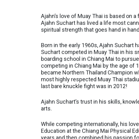
Ajahn’s love of Muay Thai is based on a fu
Ajahn Suchart has lived a life most can
spiritual strength that goes hand in hand
Born in the early 1960s, Ajahn Suchart ha
Suchart competed in Muay Thai in his sm
boarding school in Chiang Mai to pursue
competing in Chiang Mai by the age of 1
became Northern Thailand Champion wher
most highly respected Muay Thai stadium
last bare knuckle fight was in 2012!
Ajahn Suchart’s trust in his skills, kno
arts.
While competing internationally, his lo
Education at the Chiang Mai Physical Ed
years and then combined his passion for