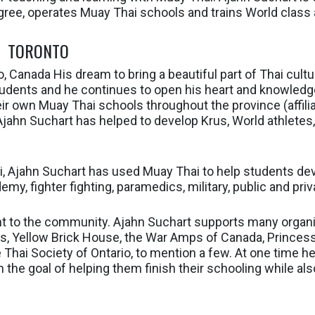
ee, operates Muay Thai schools and trains World class 
TORONTO
, Canada His dream to bring a beautiful part of Thai cult
tudents and he continues to open his heart and knowledge
ir own Muay Thai schools throughout the province (affili
Ajahn Suchart has helped to develop Krus, World athletes
ai, Ajahn Suchart has used Muay Thai to help students d
my, fighter fighting, paramedics, military, public and priv
t to the community. Ajahn Suchart supports many organi
ds, Yellow Brick House, the War Amps of Canada, Princess
Thai Society of Ontario, to mention a few. At one time h
the goal of helping them finish their schooling while also