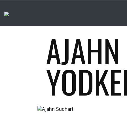
AJAHN
YODKE