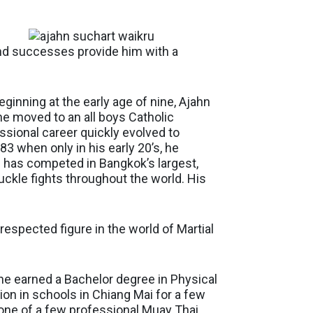
and successes provide him with a
eginning at the early age of nine, Ajahn
e moved to an all boys Catholic
ssional career quickly evolved to
 when only in his early 20’s, he
 has competed in Bangkok’s largest,
uckle fights throughout the world. His
respected figure in the world of Martial
he earned a Bachelor degree in Physical
on in schools in Chiang Mai for a few
 one of a few professional Muay Thai