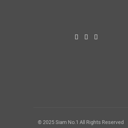
© 2025 Siam No.1 All Rights Reserved