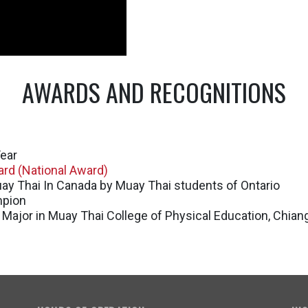
AWARDS AND RECOGNITIONS
ear
rd (National Award)
ay Thai In Canada by Muay Thai students of Ontario
mpion
 Major in Muay Thai College of Physical Education, Chian