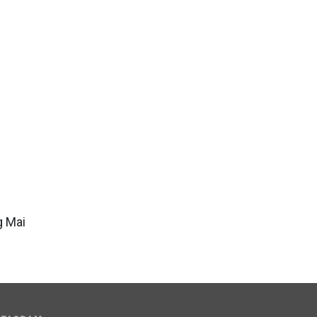
g Mai