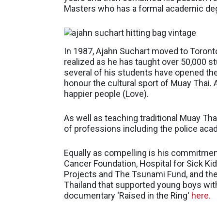
Masters who has a formal academic degr
In 1987, Ajahn Suchart moved to Toronto
realized as he has taught over 50,000 s
several of his students have opened the
honour the cultural sport of Muay Thai. 
happier people (Love).
As well as teaching traditional Muay Th
of professions including the police acade
Equally as compelling is his commitmen
Cancer Foundation, Hospital for Sick Ki
Projects and The Tsunami Fund, and the 
Thailand that supported young boys with 
documentary ‘Raised in the Ring′
here.