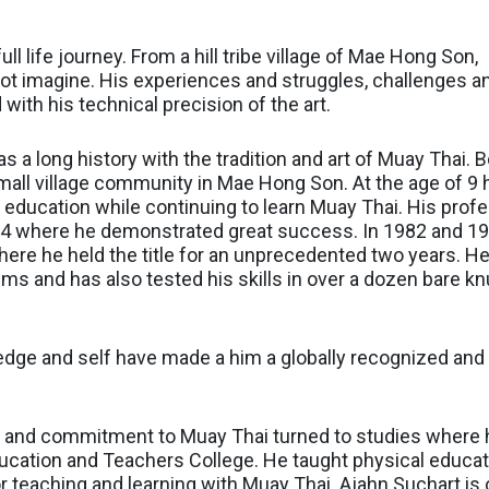
ll life journey. From a hill tribe village of Mae Hong Son,
not imagine. His experiences and struggles, challenges 
 with his technical precision of the art.
s a long history with the tradition and art of Muay Thai. B
all village community in Mae Hong Son. At the age of 9 h
 education while continuing to learn Muay Thai. His profe
4 where he demonstrated great success. In 1982 and 1983
e he held the title for an unprecedented two years. He
s and has also tested his skills in over a dozen bare kn
wledge and self have made a him a globally recognized and 
ve and commitment to Muay Thai turned to studies where 
ucation and Teachers College. He taught physical educati
 teaching and learning with Muay Thai. Ajahn Suchart is