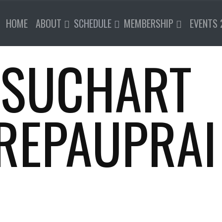
HOME
ABOUT
SCHEDULE
MEMBERSHIP
EVENTS 
 SUCHART
REPAUPRAI