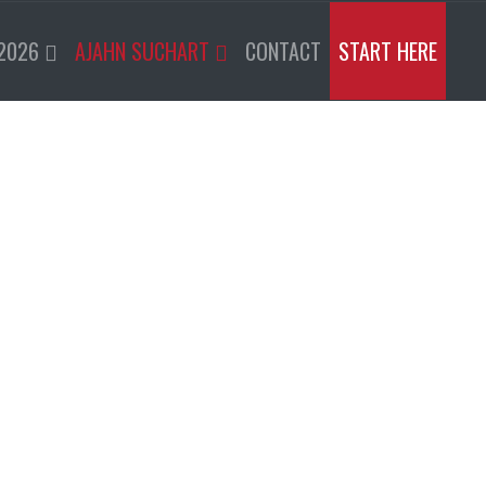
2026
AJAHN SUCHART
CONTACT
START HERE