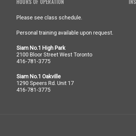
HOURS OF OPERATION
IN
Please see class schedule.
Personal training available upon request.
Siam No.1 High Park
2100 Bloor Street West Toronto
416-781-3775
Siam No.1 Oakville
1290 Speers Rd. Unit 17
416-781-3775