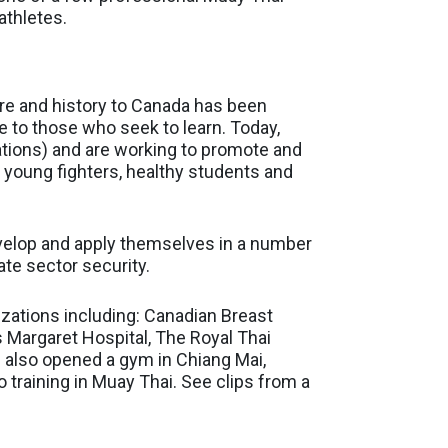
athletes.
ure and history to Canada has been
 to those who seek to learn. Today,
ations) and are working to promote and
, young fighters, healthy students and
evelop and apply themselves in a number
ate sector security.
zations including: Canadian Breast
 Margaret Hospital, The Royal Thai
e also opened a gym in Chiang Mai,
 training in Muay Thai. See clips from a