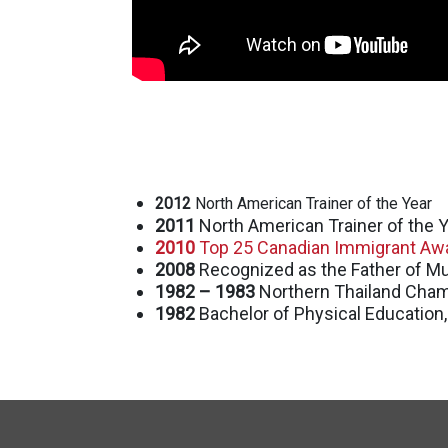
2012
North American Trainer of the Year
2011
North American Trainer of the Y
2010
Top 25 Canadian Immigrant Awa
2008
Recognized as the Father of Mu
1982 – 1983
Northern Thailand Cha
1982
Bachelor of Physical Education,