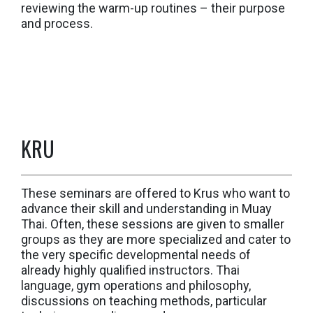
reviewing the warm-up routines – their purpose
and process.
KRU
These seminars are offered to Krus who want to
advance their skill and understanding in Muay
Thai. Often, these sessions are given to smaller
groups as they are more specialized and cater to
the very specific developmental needs of
already highly qualified instructors. Thai
language, gym operations and philosophy,
discussions on teaching methods, particular