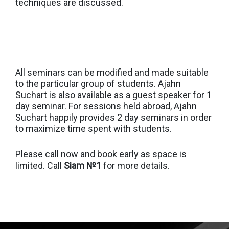
techniques are discussed.
All seminars can be modified and made suitable
to the particular group of students. Ajahn
Suchart is also available as a guest speaker for 1
day seminar. For sessions held abroad, Ajahn
Suchart happily provides 2 day seminars in order
to maximize time spent with students.
Please call now and book early as space is
limited. Call
Siam №1
for more details.