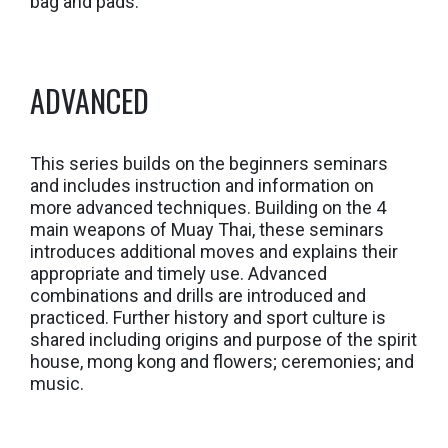
bag and pads.
ADVANCED
This series builds on the beginners seminars
and includes instruction and information on
more advanced techniques. Building on the 4
main weapons of Muay Thai, these seminars
introduces additional moves and explains their
appropriate and timely use. Advanced
combinations and drills are introduced and
practiced. Further history and sport culture is
shared including origins and purpose of the spirit
house, mong kong and flowers; ceremonies; and
music.