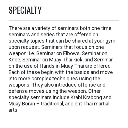
SPECIALTY
There are a variety of seminars both one time
seminars and series that are offered on
specialty topics that can be shared at your gym
upon request. Seminars that focus on one
weapon: i.e. Seminar on Elbows, Seminar on
Knee, Seminar on Muay Thai kick, and Seminar
on the use of Hands in Muay Thai are offered.
Each of these begin with the basics and move
into more complex techniques using the
weapons. They also introduce offense and
defense moves using the weapon. Other
specialty seminars include Krabi Krabong and
Muay Boran – traditional, ancient Thai martial
arts.