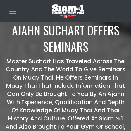
AJAHN SUCHART OFFERS
SEMINARS
Master Suchart Has Traveled Across The
Country And The World To Give Seminars
On Muay Thai. He Offers Seminars In
Muay Thai That Include Information That
Can Only Be Brought To You By An Ajahn
With Experience, Qualification And Depth
Of Knowledge Of Muay Thai And Thai
History And Culture. Offered At Siam №1
And Also Brought To Your Gym Or School,