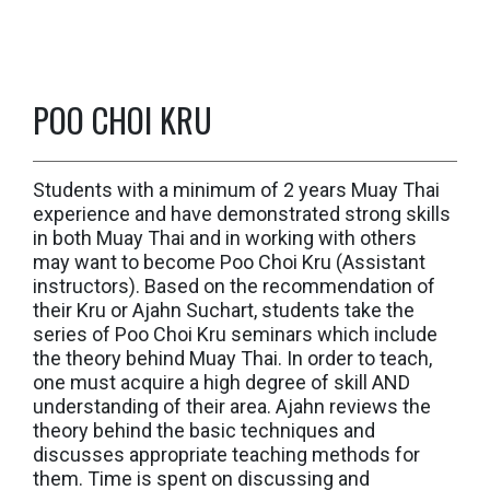
POO CHOI KRU
Students with a minimum of 2 years Muay Thai
experience and have demonstrated strong skills
in both Muay Thai and in working with others
may want to become Poo Choi Kru (Assistant
instructors). Based on the recommendation of
their Kru or Ajahn Suchart, students take the
series of Poo Choi Kru seminars which include
the theory behind Muay Thai. In order to teach,
one must acquire a high degree of skill AND
understanding of their area. Ajahn reviews the
theory behind the basic techniques and
discusses appropriate teaching methods for
them. Time is spent on discussing and