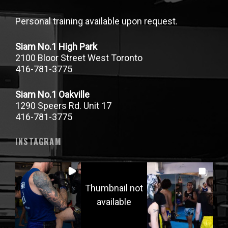
Personal training available upon request.
Siam No.1 High Park
2100 Bloor Street West Toronto
416-781-3775
Siam No.1 Oakville
1290 Speers Rd. Unit 17
416-781-3775
INSTAGRAM
Thumbnail not
available