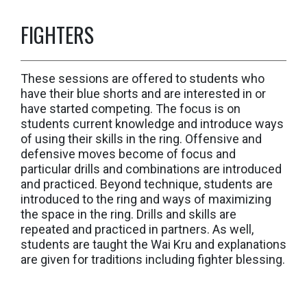
FIGHTERS
These sessions are offered to students who
have their blue shorts and are interested in or
have started competing. The focus is on
students current knowledge and introduce ways
of using their skills in the ring. Offensive and
defensive moves become of focus and
particular drills and combinations are introduced
and practiced. Beyond technique, students are
introduced to the ring and ways of maximizing
the space in the ring. Drills and skills are
repeated and practiced in partners. As well,
students are taught the Wai Kru and explanations
are given for traditions including fighter blessing.