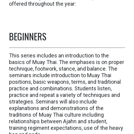
offered throughout the year:
BEGINNERS
This series includes an introduction to the
basics of Muay Thai. The emphases is on proper
technique, footwork, stance, and balance. The
seminars include introduction to Muay Thai
positions, basic weapons, terms, and traditional
practice and combinations. Students listen,
practice and repeat a variety of techniques and
strategies. Seminars will also include
explanations and demonstrations of the
traditions of Muay Thai culture including
relationships between Ajahn and student,
training regiment expectations, use of the heavy