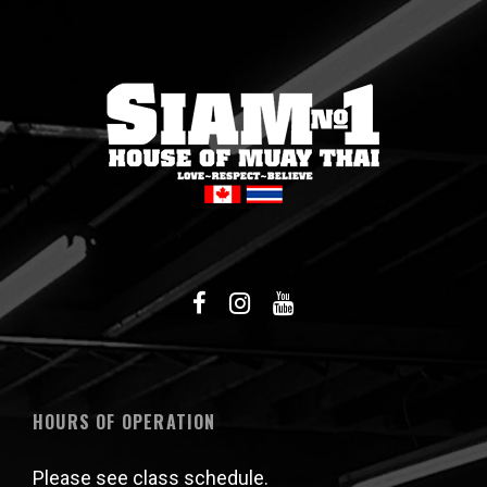
HOURS OF OPERATION
Please see class schedule.