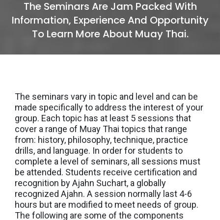
The Seminars Are Jam Packed With
Information, Experience And Opportunity
To Learn More About Muay Thai.
The seminars vary in topic and level and can be
made specifically to address the interest of your
group. Each topic has at least 5 sessions that
cover a range of Muay Thai topics that range
from: history, philosophy, technique, practice
drills, and language. In order for students to
complete a level of seminars, all sessions must
be attended. Students receive certification and
recognition by Ajahn Suchart, a globally
recognized Ajahn. A session normally last 4-6
hours but are modified to meet needs of group.
The following are some of the components