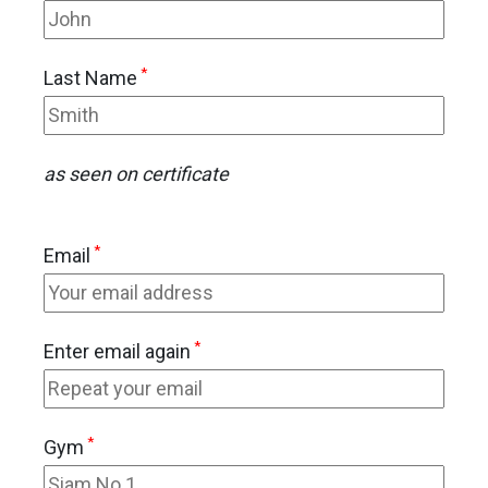
*
Last Name
as seen on certificate
*
Email
*
Enter email again
*
Gym