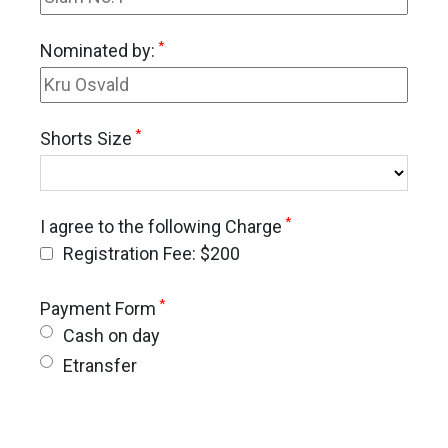
*
Nominated by:
*
Shorts Size
*
I agree to the following Charge
Registration Fee: $200
*
Payment Form
Cash on day
Etransfer