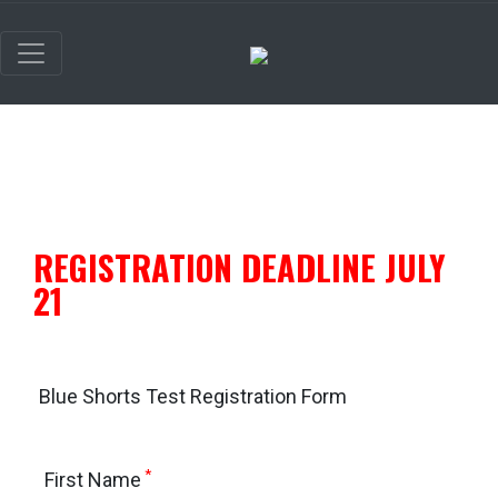
REGISTRATION DEADLINE JULY
21
Blue Shorts Test Registration Form
*
First Name