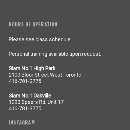
HOURS OF OPERATION
Please see class schedule.
Personal training available upon request.
Siam No.1 High Park
2100 Bloor Street West Toronto
416-781-3775
Siam No.1 Oakville
1290 Speers Rd. Unit 17
416-781-3775
INSTAGRAM