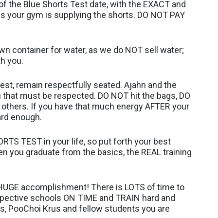
f the Blue Shorts Test date, with the EXACT and
s your gym is supplying the shorts. DO NOT PAY
 own container for water, as we do NOT sell water;
th you.
est, remain respectfully seated. Ajahn and the
u that must be respected. DO NOT hit the bags, DO
others. If you have that much energy AFTER your
ard enough.
RTS TEST in your life, so put forth your best
en you graduate from the basics, the REAL training
 HUGE accomplishment! There is LOTS of time to
espective schools ON TIME and TRAIN hard and
us, PooChoi Krus and fellow students you are