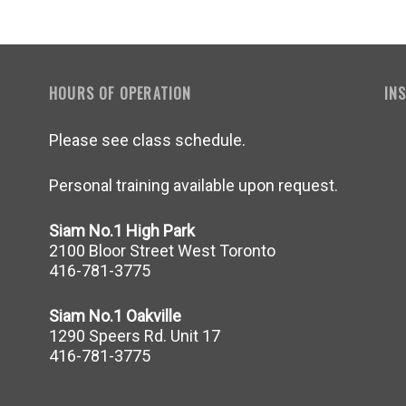
HOURS OF OPERATION
IN
Please see class schedule.
Personal training available upon request.
Siam No.1 High Park
2100 Bloor Street West Toronto
416-781-3775
Siam No.1 Oakville
1290 Speers Rd. Unit 17
416-781-3775