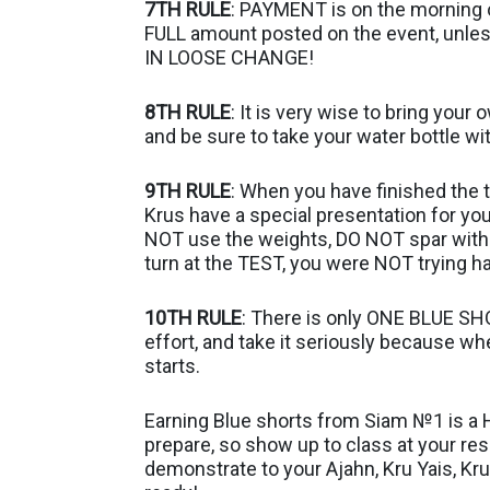
7TH RULE
: PAYMENT is on the morning o
FULL amount posted on the event, unles
IN LOOSE CHANGE!
8TH RULE
: It is very wise to bring your
and be sure to take your water bottle wi
9TH RULE
: When you have finished the t
Krus have a special presentation for yo
NOT use the weights, DO NOT spar with 
turn at the TEST, you were NOT trying h
10TH RULE
: There is only ONE BLUE SHO
effort, and take it seriously because wh
starts.
Earning Blue shorts from Siam №1 is a
prepare, so show up to class at your r
demonstrate to your Ajahn, Kru Yais, Kr