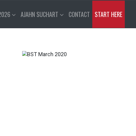
2026
AJAHN SUCHART
CONTACT
START HERE