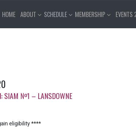
HOME
ABOUT
SCHEDULE
MEMBERSHIP
EVENTS 
20
ION: SIAM №1 – LANSDOWNE
in eligibility ****