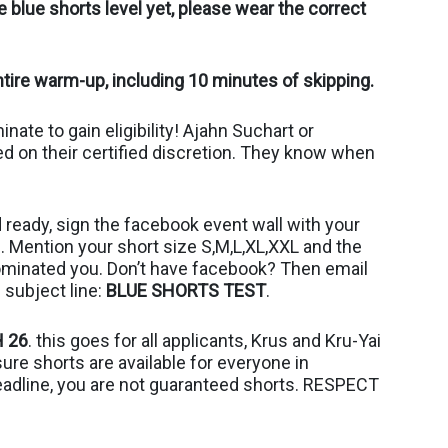
 blue shorts level yet, please wear the correct
tire warm-up, including 10 minutes of skipping.
ate to gain eligibility! Ajahn Suchart or
ed on their certified discretion. They know when
ready, sign the facebook event wall with your
Mention your short size S,M,L,XL,XXL and the
ominated you. Don’t have facebook? Then email
 subject line:
BLUE SHORTS TEST
.
 26
. this goes for all applicants, Krus and Kru-Yai
e shorts are available for everyone in
eadline, you are not guaranteed shorts. RESPECT