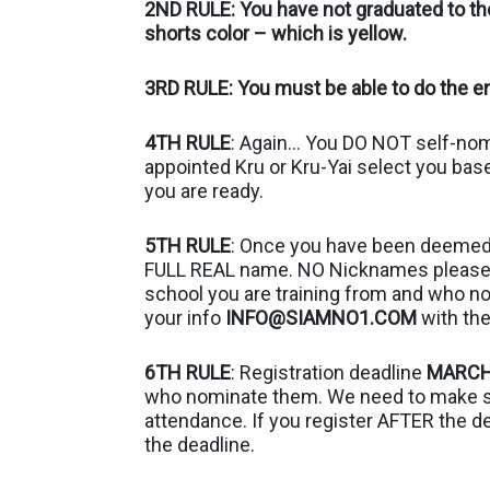
2ND RULE: You have not graduated to the
shorts color – which is yellow.
3RD RULE: You must be able to do the en
4TH RULE
: Again… You DO NOT self-nomin
appointed Kru or Kru-Yai select you bas
you are ready.
5TH RULE
: Once you have been deemed 
FULL REAL name. NO Nicknames please. 
school you are training from and who n
your info
INFO@SIAMNO1.COM
with the
6TH RULE
: Registration deadline
MARCH
who nominate them. We need to make sur
attendance. If you register AFTER the d
the deadline.