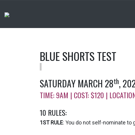
BLUE SHORTS TEST
th
SATURDAY MARCH 28
, 20
TIME: 9AM | COST: $120 | LOCAT
10 RULES:
1ST RULE
: You do not self-nominate to ga