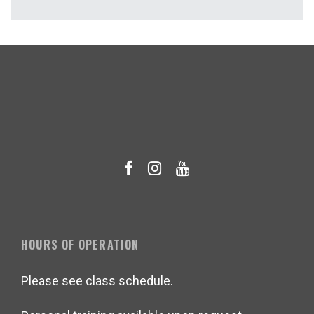
HOURS OF OPERATION
Please see class schedule.