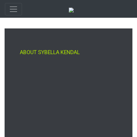
ABOUT SYBELLA KENDAL