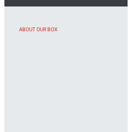
ABOUT OUR BOX