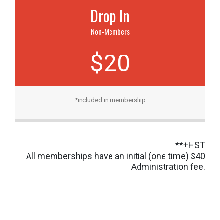
Drop In
Non-Members
$20
*included in membership
**+HST
All memberships have an initial (one time) $40
Administration fee.