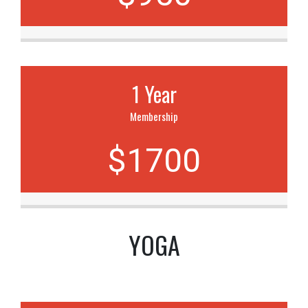
1 Year
Membership
$1700
YOGA