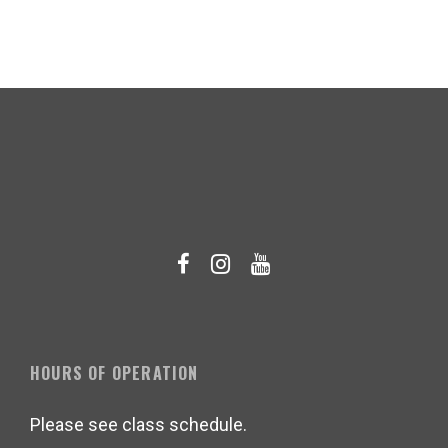
HOURS OF OPERATION
Please see class schedule.