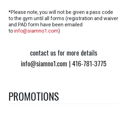
*Please note, you will not be given a pass code
to the gym until all forms (registration and waiver
and PAD form have been emailed
to
info@siamno1.com
)
contact us for more details
info@siamno1.com | 416-781-3775
PROMOTIONS