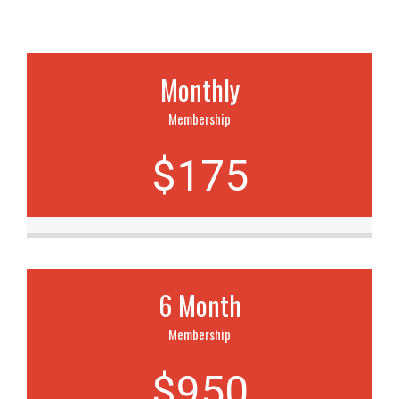
Monthly
Membership
$175
6 Month
Membership
$950