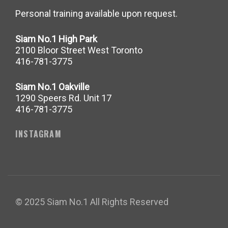
Personal training available upon request.
Siam No.1 High Park
2100 Bloor Street West Toronto
416-781-3775
Siam No.1 Oakville
1290 Speers Rd. Unit 17
416-781-3775
INSTAGRAM
© 2025 Siam No.1 All Rights Reserved