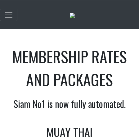
MEMBERSHIP RATES
AND PACKAGES
Siam No1 is now fully automated.
MUAY THAI