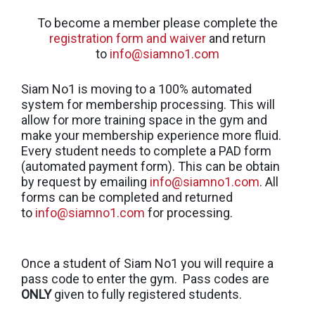
To become a member please complete the
registration form and waiver
and return
to
info@siamno1.com
Siam No1 is moving to a 100% automated
system for membership processing. This will
allow for more training space in the gym and
make your membership experience more fluid.
Every student needs to complete a PAD form
(automated payment form). This can be obtain
by request by emailing
info@siamno1.com
. All
forms can be completed and returned
to
info@siamno1.com
for processing.
Once a student of Siam No1 you will require a
pass code to enter the gym. Pass codes are
ONLY
given to fully registered students.