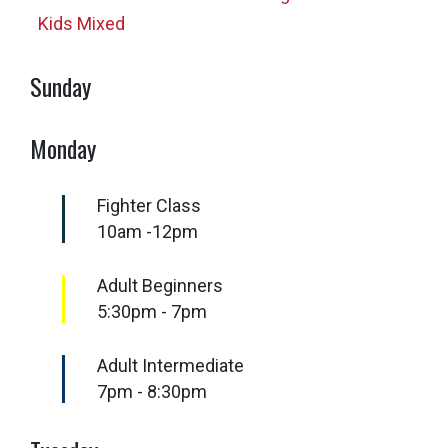
Kids Mixed
Sunday
Monday
Fighter Class
10am -12pm
Adult Beginners
5:30pm - 7pm
Adult Intermediate
7pm - 8:30pm