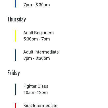
7pm - 8:30pm
Thursday
Adult Beginners
5:30pm - 7pm
Adult Intermediate
7pm - 8:30pm
Friday
Fighter Class
10am -12pm
Kids Intermediate