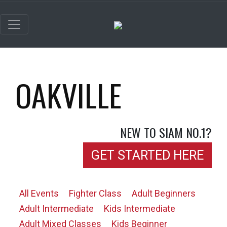
OAKVILLE
NEW TO SIAM NO.1?
GET STARTED HERE
All Events
Fighter Class
Adult Beginners
Adult Intermediate
Kids Intermediate
Adult Mixed Classes
Kids Beginner