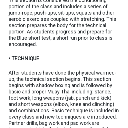
This section is considered the conditioning
portion of the class and includes a series of
jump-rope, push-ups, sit-ups, squats and other
aerobic exercises coupled with stretching. This
section prepares the body for the technical
portion. As students progress and prepare for
the Blue short test, a short run prior to class is
encouraged.
• TECHNIQUE
After students have done the physical warmed-
up, the technical section begins. This section
begins with shadow boxing and is followed by
basic and proper Muay Thai including: stance,
foot work, long weapons (jab, punch and kick)
and short weapons (elbow, knee and clinching)
and combinations. Basic technique is included in
every class and new techniques are introduced.
Partner drills, bag work and pad work are