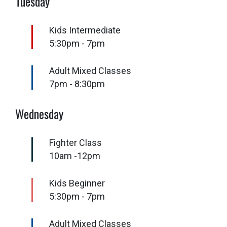
Tuesday
Kids Intermediate
5:30pm - 7pm
Adult Mixed Classes
7pm - 8:30pm
Wednesday
Fighter Class
10am -12pm
Kids Beginner
5:30pm - 7pm
Adult Mixed Classes