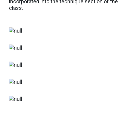
incorporated into the technique section of the
class.