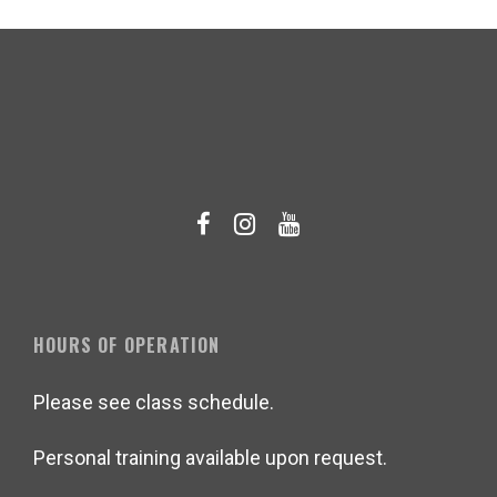
HOURS OF OPERATION
Please see class schedule.
Personal training available upon request.