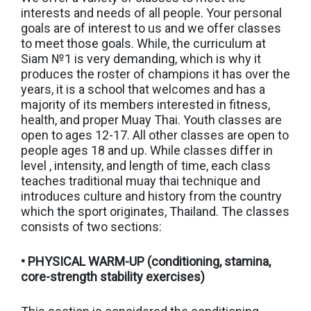
interests and needs of all people. Your personal
goals are of interest to us and we offer classes
to meet those goals. While, the curriculum at
Siam №1 is very demanding, which is why it
produces the roster of champions it has over the
years, it is a school that welcomes and has a
majority of its members interested in fitness,
health, and proper Muay Thai. Youth classes are
open to ages 12-17. All other classes are open to
people ages 18 and up. While classes differ in
level , intensity, and length of time, each class
teaches traditional muay thai technique and
introduces culture and history from the country
which the sport originates, Thailand. The classes
consists of two sections:
• PHYSICAL WARM-UP (conditioning, stamina,
core-strength stability exercises)