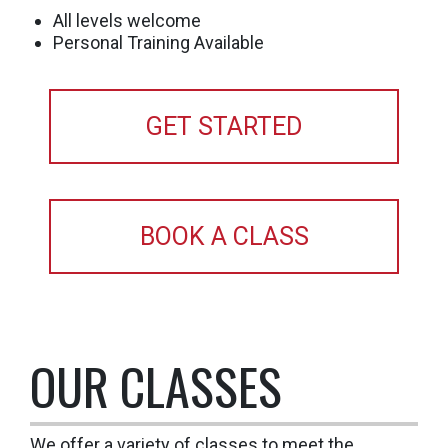
All levels welcome
Personal Training Available
GET STARTED
BOOK A CLASS
OUR CLASSES
We offer a variety of classes to meet the