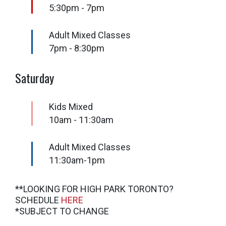
5:30pm - 7pm
Adult Mixed Classes
7pm - 8:30pm
Saturday
Kids Mixed
10am - 11:30am
Adult Mixed Classes
11:30am-1pm
**LOOKING FOR HIGH PARK TORONTO?
SCHEDULE
HERE
*SUBJECT TO CHANGE