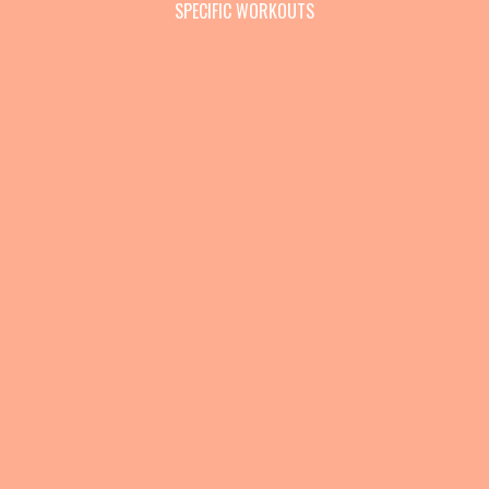
SPECIFIC WORKOUTS