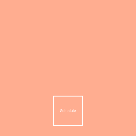
Schedule