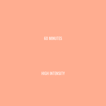
60 MINUTES
HIGH INTENSITY