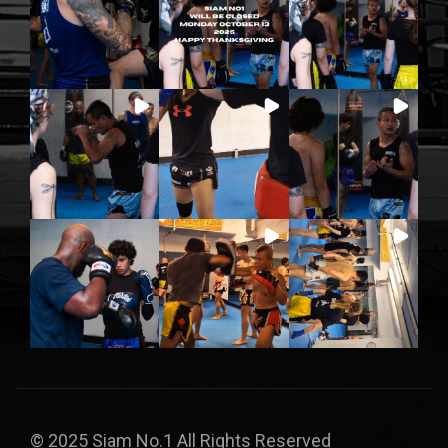
© 2025 Siam No.1 All Rights Reserved