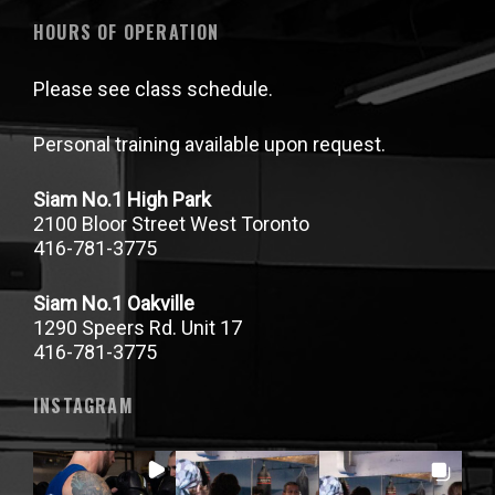
HOURS OF OPERATION
Please see class schedule.
Personal training available upon request.
Siam No.1 High Park
2100 Bloor Street West Toronto
416-781-3775
Siam No.1 Oakville
1290 Speers Rd. Unit 17
416-781-3775
INSTAGRAM