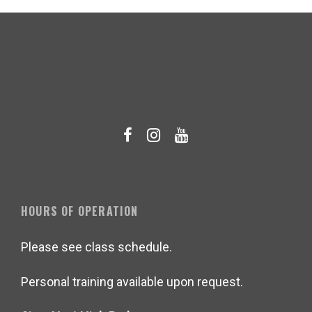
HOURS OF OPERATION
Please see class schedule.
Personal training available upon request.