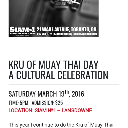
KRU OF MUAY THAI DAY
A CULTURAL CELEBRATION
th
SATURDAY MARCH 19
, 2016
TIME: 5PM | ADMISSION: $25
LOCATION: SIAM №1 – LANSDOWNE
This year I continue to do the Kru of Muay Thai