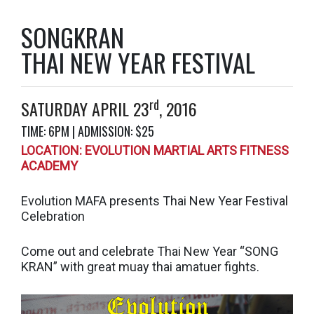
SONGKRAN
THAI NEW YEAR FESTIVAL
rd
SATURDAY APRIL 23
, 2016
TIME: 6PM | ADMISSION: $25
LOCATION:
EVOLUTION MARTIAL ARTS FITNESS
ACADEMY
Evolution MAFA presents Thai New Year Festival
Celebration
Come out and celebrate Thai New Year “SONG
KRAN” with great muay thai amatuer fights.