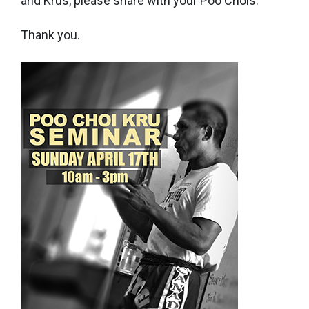
and Krus, please share with your Poo Chois.
Thank you.