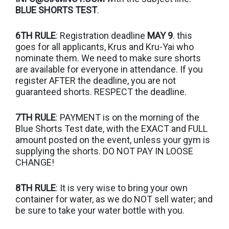
BLUE SHORTS TEST
.
6TH RULE
: Registration deadline
MAY 9
. this
goes for all applicants, Krus and Kru-Yai who
nominate them. We need to make sure shorts
are available for everyone in attendance. If you
register AFTER the deadline, you are not
guaranteed shorts. RESPECT the deadline.
7TH RULE
: PAYMENT is on the morning of the
Blue Shorts Test date, with the EXACT and FULL
amount posted on the event, unless your gym is
supplying the shorts. DO NOT PAY IN LOOSE
CHANGE!
8TH RULE
: It is very wise to bring your own
container for water, as we do NOT sell water; and
be sure to take your water bottle with you.