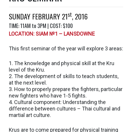
st
SUNDAY FEBRUARY 21
, 2016
TIME: 11AM to 3PM | COST: $100
LOCATION: SIAM №1 – LANSDOWNE
This first seminar of the year will explore 3 areas:
1. The knowledge and physical skill at the Kru
level of the Kru.
2. The development of skills to teach students,
at the next level.
3. How to properly prepare the fighters, particular
new fighters who have 1-5 fights.
4. Cultural component: Understanding the
difference between cultures – Thai cultural and
martial art culture.
Krus are to come prepared for physical training