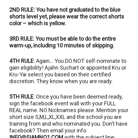
2ND RULE: You have not graduated to the blue
shorts level yet, please wear the correct shorts
color – which is yellow.
3RD RULE: You must be able to do the entire
warm-up, including 10 minutes of skipping.
4TH RULE
: Again… You DO NOT self-nominate to
gain eligibility! Ajahn Suchart or appointed Kru or
Kru-Yai select you based on their certified
discretion. They know when you are ready.
5TH RULE
: Once you have been deemed ready,
sign the facebook event wall with your FULL
REAL name. NO Nicknames please. Mention your
short size S,M,L,XL,XXL and the school you are
training from and who nominated you. Don’t have
facebook? Then email your info
INFO@SIAMNO1.COM
with the subject line: