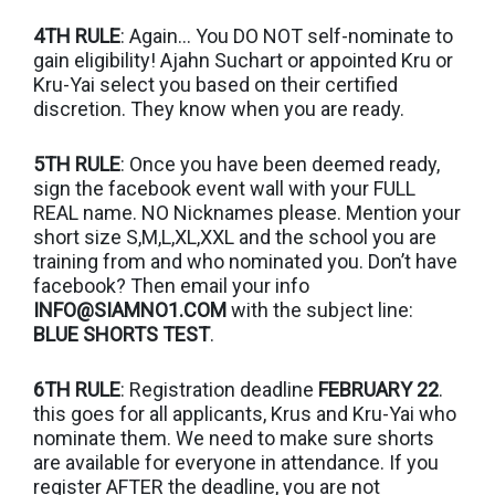
4TH RULE
: Again… You DO NOT self-nominate to
gain eligibility! Ajahn Suchart or appointed Kru or
Kru-Yai select you based on their certified
discretion. They know when you are ready.
5TH RULE
: Once you have been deemed ready,
sign the facebook event wall with your FULL
REAL name. NO Nicknames please. Mention your
short size S,M,L,XL,XXL and the school you are
training from and who nominated you. Don’t have
facebook? Then email your info
INFO@SIAMNO1.COM
with the subject line:
BLUE SHORTS TEST
.
6TH RULE
: Registration deadline
FEBRUARY 22
.
this goes for all applicants, Krus and Kru-Yai who
nominate them. We need to make sure shorts
are available for everyone in attendance. If you
register AFTER the deadline, you are not