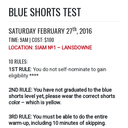
BLUE SHORTS TEST
th
SATURDAY FEBRUARY 27
, 2016
TIME: 9AM | COST: $100
LOCATION: SIAM №1 – LANSDOWNE
10 RULES:
1ST RULE
: You do not self-nominate to gain
eligibility ****
2ND RULE: You have not graduated to the blue
shorts level yet, please wear the correct shorts
color – which is yellow.
3RD RULE: You must be able to do the entire
warm-up, including 10 minutes of skipping.