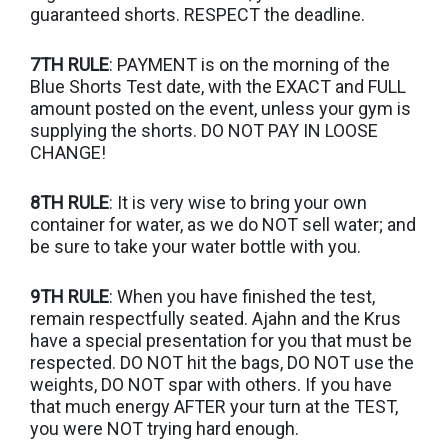
guaranteed shorts. RESPECT the deadline.
7TH RULE
: PAYMENT is on the morning of the
Blue Shorts Test date, with the EXACT and FULL
amount posted on the event, unless your gym is
supplying the shorts. DO NOT PAY IN LOOSE
CHANGE!
8TH RULE
: It is very wise to bring your own
container for water, as we do NOT sell water; and
be sure to take your water bottle with you.
9TH RULE
: When you have finished the test,
remain respectfully seated. Ajahn and the Krus
have a special presentation for you that must be
respected. DO NOT hit the bags, DO NOT use the
weights, DO NOT spar with others. If you have
that much energy AFTER your turn at the TEST,
you were NOT trying hard enough.