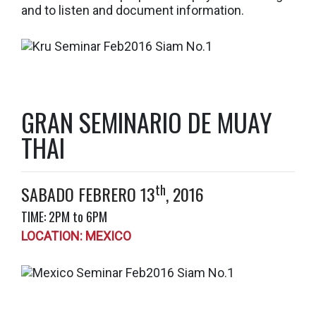
and to listen and document information.
GRAN SEMINARIO DE MUAY
THAI
th
SABADO FEBRERO 13
, 2016
TIME: 2PM to 6PM
LOCATION: MEXICO