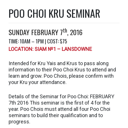
POO CHOI KRU SEMINAR
th
SUNDAY FEBRUARY 7
, 2016
TIME: 10AM – 1PM | COST: $75
LOCATION: SIAM №1 – LANSDOWNE
Intended for Kru Yais and Krus to pass along
information to their Poo Choi Krus to attend and
learn and grow. Poo Chois, please confirm with
your Kru your attendance.
Details of the Seminar for Poo Choi: FEBRUARY
7th 2016 This seminar is the first of 4 for the
year. Poo Chois must attend all four Poo Choi
seminars to build their qualification and to
progress.