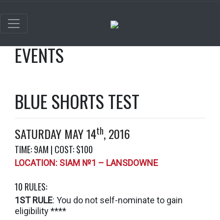
EVENTS
BLUE SHORTS TEST
th
SATURDAY MAY 14
, 2016
TIME: 9AM | COST: $100
LOCATION: SIAM №1 – LANSDOWNE
10 RULES:
1ST RULE
: You do not self-nominate to gain
eligibility ****