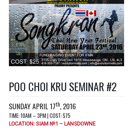
POO CHOI KRU SEMINAR #2
th
SUNDAY APRIL 17
, 2016
TIME: 10AM – 3PM | COST: $75
LOCATION: SIAM №1 – LANSDOWNE