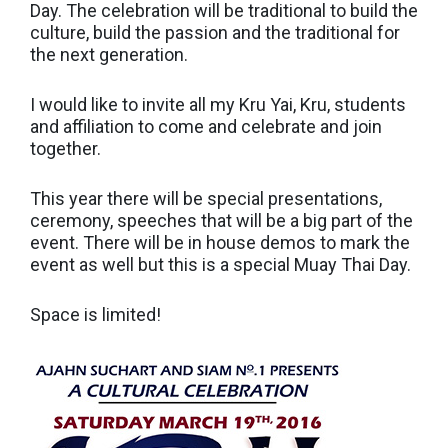
Day. The celebration will be traditional to build the
culture, build the passion and the traditional for
the next generation.
I would like to invite all my Kru Yai, Kru, students
and affiliation to come and celebrate and join
together.
This year there will be special presentations,
ceremony, speeches that will be a big part of the
event. There will be in house demos to mark the
event as well but this is a special Muay Thai Day.
Space is limited!