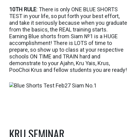
10TH RULE
: There is only ONE BLUE SHORTS
TEST in your life, so put forth your best effort,
and take it seriously because when you graduate
from the basics, the REAL training starts.
Earning Blue shorts from Siam №1 is a HUGE
accomplishment! There is LOTS of time to
prepare, so show up to class at your respective
schools ON TIME and TRAIN hard and
demonstrate to your Ajahn, Kru Yais, Krus,
PooChoi Krus and fellow students you are ready!
KRU SEMINAR