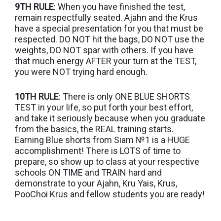
9TH RULE
: When you have finished the test,
remain respectfully seated. Ajahn and the Krus
have a special presentation for you that must be
respected. DO NOT hit the bags, DO NOT use the
weights, DO NOT spar with others. If you have
that much energy AFTER your turn at the TEST,
you were NOT trying hard enough.
10TH RULE
: There is only ONE BLUE SHORTS
TEST in your life, so put forth your best effort,
and take it seriously because when you graduate
from the basics, the REAL training starts.
Earning Blue shorts from Siam №1 is a HUGE
accomplishment! There is LOTS of time to
prepare, so show up to class at your respective
schools ON TIME and TRAIN hard and
demonstrate to your Ajahn, Kru Yais, Krus,
PooChoi Krus and fellow students you are ready!