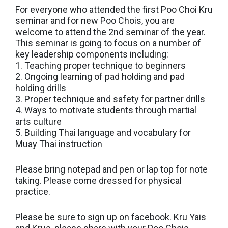
For everyone who attended the first Poo Choi Kru
seminar and for new Poo Chois, you are
welcome to attend the 2nd seminar of the year.
This seminar is going to focus on a number of
key leadership components including:
1. Teaching proper technique to beginners
2. Ongoing learning of pad holding and pad
holding drills
3. Proper technique and safety for partner drills
4. Ways to motivate students through martial
arts culture
5. Building Thai language and vocabulary for
Muay Thai instruction
Please bring notepad and pen or lap top for note
taking. Please come dressed for physical
practice.
Please be sure to sign up on facebook. Kru Yais