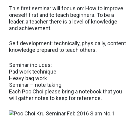
This first seminar will focus on: How to improve
oneself first and to teach beginners. To be a
leader, a teacher there is a level of knowledge
and achievement.
Self development: technically, physically, content
knowledge prepared to teach others.
Seminar includes:
Pad work technique
Heavy bag work
Seminar – note taking
Each Poo Choi please bring a notebook that you
will gather notes to keep for reference.