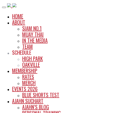
Skip
to
HOME
content
ABOUT
SIAM NO.1
MUAY THAI
IN THE MEDIA
TEAM
SCHEDULE
HIGH PARK
OAKVILLE
MEMBERSHIP
RATES
MERCH
EVENTS 2026
BLUE SHORTS TEST
AJAHN SUCHART
AJAHN’S BLOG