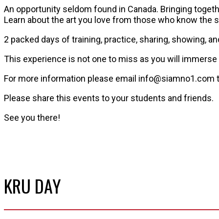
An opportunity seldom found in Canada. Bringing togeth
Learn about the art you love from those who know the s
2 packed days of training, practice, sharing, showing, an
This experience is not one to miss as you will immerse 
For more information please email info@siamno1.com to
Please share this events to your students and friends.
See you there!
KRU DAY