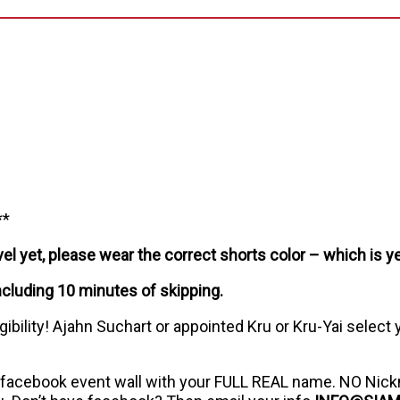
**
l yet, please wear the correct shorts color – which is ye
ncluding 10 minutes of skipping.
ibility! Ajahn Suchart or appointed Kru or Kru-Yai select
 facebook event wall with your FULL REAL name. NO Nick