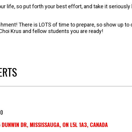
 life, so put forth your best effort, and take it seriou
ment! There is LOTS of time to prepare, so show up to
Choi Krus and fellow students you are ready!
ERTS
50
 DUNWIN DR, MISSISSAUGA, ON L5L 1A3, CANADA