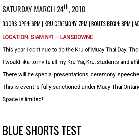
th
SATURDAY MARCH 24
, 2018
DOORS OPEN: 6PM | KRU CEREMONY: 7PM | BOUTS BEGIN: 8PM | A
LOCATION: SIAM №1 – LANSDOWNE
This year I continue to do the Kru of Muay Thai Day. The c
I would like to invite all my Kru Yai, Kru, students and af
There will be special presentations, ceremony, speeches 
This is event is fully sanctioned under Muay Thai Ontar
Space is limited!
BLUE SHORTS TEST