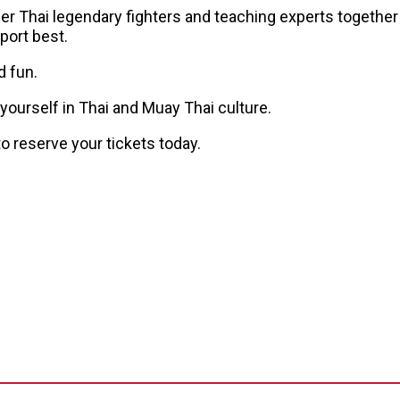
er Thai legendary fighters and teaching experts together
port best.
d fun.
yourself in Thai and Muay Thai culture.
 reserve your tickets today.