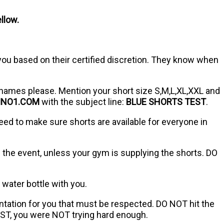
llow.
 you based on their certified discretion. They know when
names please. Mention your short size S,M,L,XL,XXL and
MNO1.COM
with the subject line:
BLUE SHORTS TEST
.
eed to make sure shorts are available for everyone in
the event, unless your gym is supplying the shorts. DO
 water bottle with you.
entation for you that must be respected. DO NOT hit the
EST, you were NOT trying hard enough.