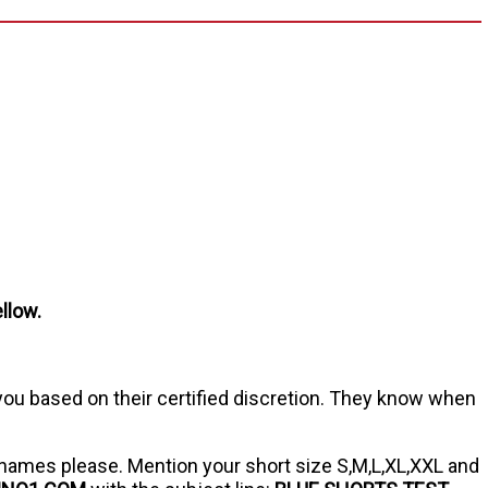
llow.
 you based on their certified discretion. They know when
names please. Mention your short size S,M,L,XL,XXL and