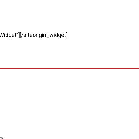
Widget”]
[/siteorigin_widget]
**