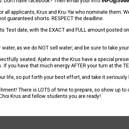
u. Don’t have facebook? Then email your info
INFO@SIA
for all applicants, Krus and Kru-Yai who nominate them. W
 not guaranteed shorts. RESPECT the deadline.
ts Test date, with the EXACT and FULL amount posted on 
or water, as we do NOT sell water; and be sure to take your
pectfully seated. Ajahn and the Krus have a special pres
. If you have that much energy AFTER your turn at the T
 life, so put forth your best effort, and take it seriou
ment! There is LOTS of time to prepare, so show up to
Choi Krus and fellow students you are ready!