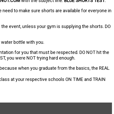
MNO1.COM
with the subject line:
BLUE SHORTS TEST
.
e need to make sure shorts are available for everyone in
the event, unless your gym is supplying the shorts. DO
 water bottle with you.
entation for you that must be respected. DO NOT hit the
EST, you were NOT trying hard enough.
sly because when you graduate from the basics, the REAL
 class at your respective schools ON TIME and TRAIN