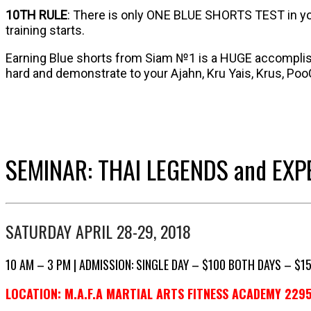
10TH RULE
: There is only ONE BLUE SHORTS TEST in your
training starts.
Earning Blue shorts from Siam №1 is a HUGE accomplish
hard and demonstrate to your Ajahn, Kru Yais, Krus, Poo
SEMINAR: THAI LEGENDS and EXP
SATURDAY APRIL 28-29, 2018
10 AM – 3 PM | ADMISSION: SINGLE DAY – $100 BOTH DAYS – $1
LOCATION: M.A.F.A MARTIAL ARTS FITNESS ACADEMY 2295