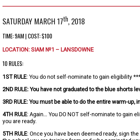
th
SATURDAY MARCH 17
, 2018
TIME: 9AM | COST: $100
LOCATION: SIAM №1 – LANSDOWNE
10 RULES:
1ST RULE
: You do not self-nominate to gain eligibility **
2ND RULE: You have not graduated to the blue shorts leve
3RD RULE: You must be able to do the entire warm-up, i
4TH RULE
: Again… You DO NOT self-nominate to gain elig
you are ready.
5TH RULE
: Once you have been deemed ready, sign the