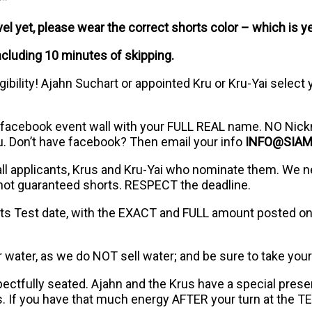
l yet, please wear the correct shorts color – which is ye
ncluding 10 minutes of skipping.
ibility! Ajahn Suchart or appointed Kru or Kru-Yai select
 facebook event wall with your FULL REAL name. NO Nick
u. Don’t have facebook? Then email your info
INFO@SIA
 all applicants, Krus and Kru-Yai who nominate them. We n
 not guaranteed shorts. RESPECT the deadline.
ts Test date, with the EXACT and FULL amount posted on 
or water, as we do NOT sell water; and be sure to take your
pectfully seated. Ajahn and the Krus have a special pres
. If you have that much energy AFTER your turn at the T