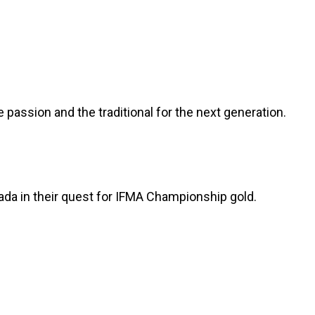
he passion and the traditional for the next generation.
ada in their quest for IFMA Championship gold.