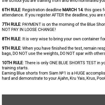
the school you are training from and who nominated yo
6TH RULE
: Registration deadline
MARCH 14
. this goes 
attendance. If you register AFTER the deadline, you are
7TH RULE
: PAYMENT is on the morning of the Blue Shor
NOT PAY IN LOOSE CHANGE!
8TH RULE
: It is very wise to bring your own container f
9TH RULE
: When you have finished the test, remain res
bags, DO NOT use the weights, DO NOT spar with others
10TH RULE
: There is only ONE BLUE SHORTS TEST in your
training starts.
Earning Blue shorts from Siam №1 is a HUGE accomplish
hard and demonstrate to your Ajahn, Kru Yais, Krus, Poo