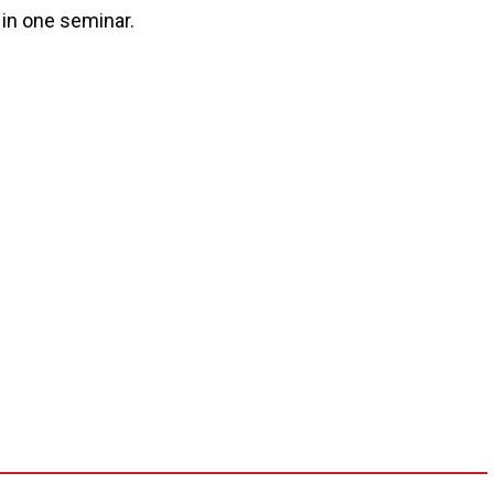
 in one seminar.