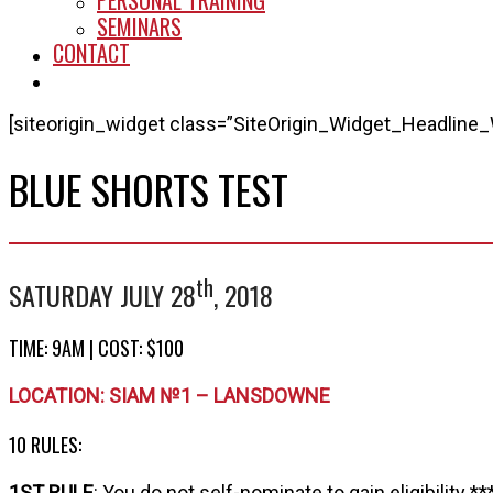
PERSONAL TRAINING
SEMINARS
CONTACT
START HERE
[siteorigin_widget class=”SiteOrigin_Widget_Headline_
BLUE SHORTS TEST
th
SATURDAY JULY 28
, 2018
TIME: 9AM | COST: $100
LOCATION: SIAM №1 – LANSDOWNE
10 RULES:
1ST RULE
: You do not self-nominate to gain eligibility **