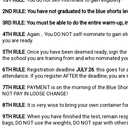
2ND RULE: You have not graduated to the blue shorts leve
3RD RULE: You must be able to do the entire warm-up, i
4TH RULE
: Again… You DO NOT self-nominate to gain elig
you are ready.
5TH RULE
: Once you have been deemed ready, sign the
the school you are training from and who nominated yo
6TH RULE
: Registration deadline
JULY 26
. this goes for
attendance. If you register AFTER the deadline, you are
7TH RULE
: PAYMENT is on the morning of the Blue Shor
NOT PAY IN LOOSE CHANGE!
8TH RULE
: It is very wise to bring your own container f
9TH RULE
: When you have finished the test, remain res
bags, DO NOT use the weights, DO NOT spar with others