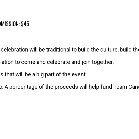
DMISSION: $45
elebration will be traditional to build the culture, build t
filiation to come and celebrate and join together.
that will be a big part of the event.
io. A percentage of the proceeds will help fund Team Can