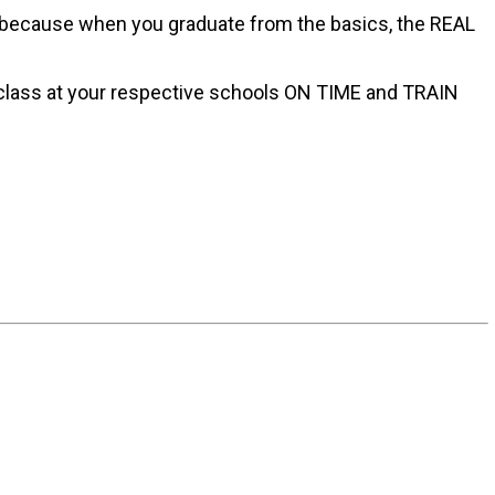
sly because when you graduate from the basics, the REAL
 class at your respective schools ON TIME and TRAIN