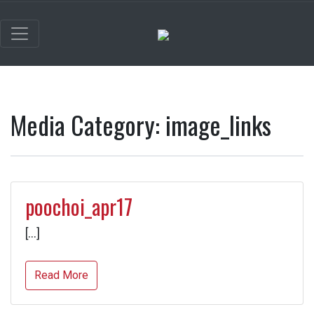
Media Category:
image_links
poochoi_apr17
[…]
Read More