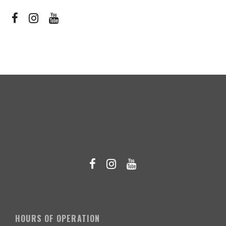
HOURS OF OPERATION