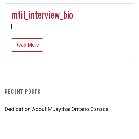
mtil_interview_bio
[…]
Read More
RECENT POSTS
Dedication About Muaythai Ontario Canada