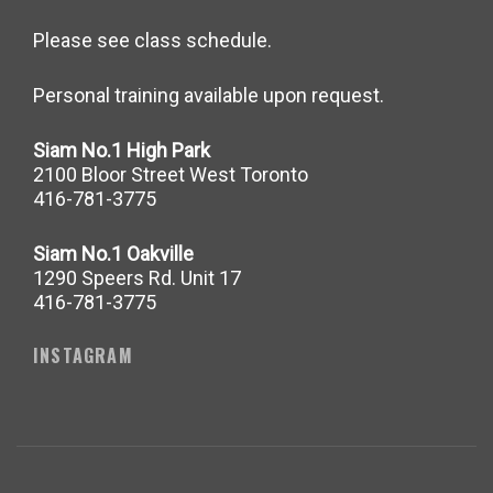
Please see class schedule.
Personal training available upon request.
Siam No.1 High Park
2100 Bloor Street West Toronto
416-781-3775
Siam No.1 Oakville
1290 Speers Rd. Unit 17
416-781-3775
INSTAGRAM