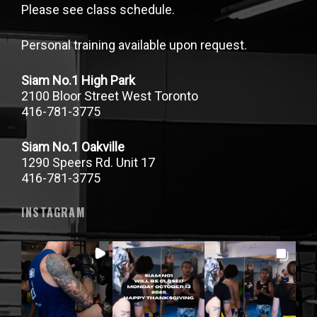
Please see class schedule.
Personal training available upon request.
Siam No.1 High Park
2100 Bloor Street West Toronto
416-781-3775
Siam No.1 Oakville
1290 Speers Rd. Unit 17
416-781-3775
INSTAGRAM