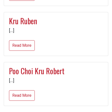
Kru Ruben
[…]
Read More
Poo Choi Kru Robert
[…]
Read More