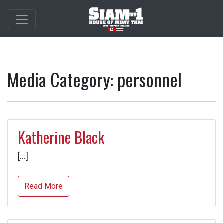
Media Category:
personnel
Katherine Black
[…]
Read More