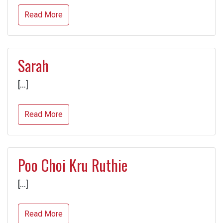
Read More
Sarah
[…]
Read More
Poo Choi Kru Ruthie
[…]
Read More