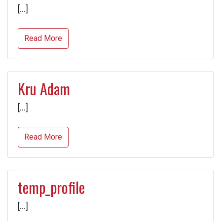
[…]
Read More
Kru Adam
[…]
Read More
temp_profile
[…]