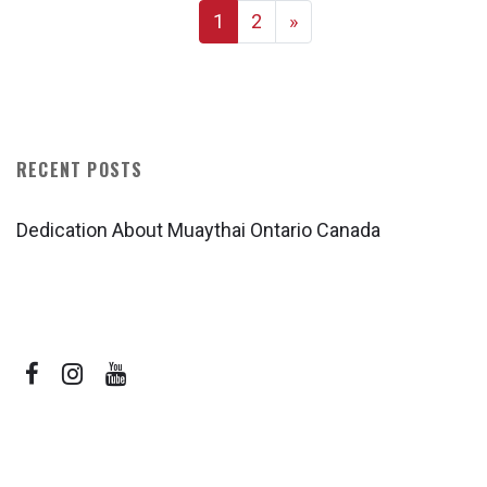
1
2
»
RECENT POSTS
Dedication About Muaythai Ontario Canada