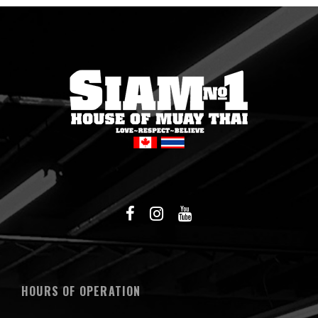
HOURS OF OPERATION