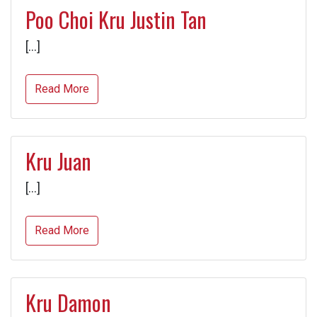
Poo Choi Kru Justin Tan
[…]
Read More
Kru Juan
[…]
Read More
Kru Damon