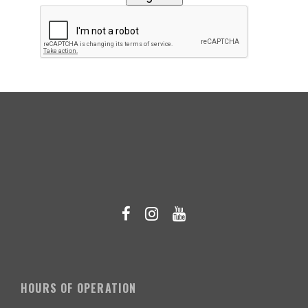
HOURS OF OPERATION