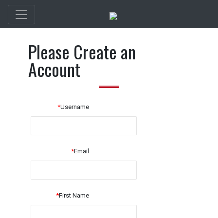
Please Create an
Account
*
Username
*
Email
*
First Name