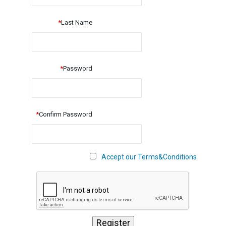
*
Last Name
*
Password
*
Confirm Password
Accept our Terms&Conditions