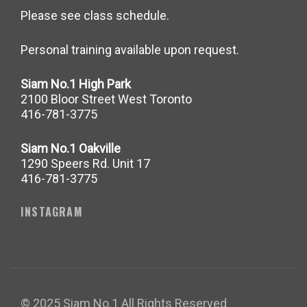
Please see class schedule.
Personal training available upon request.
Siam No.1 High Park
2100 Bloor Street West Toronto
416-781-3775
Siam No.1 Oakville
1290 Speers Rd. Unit 17
416-781-3775
INSTAGRAM
© 2025 Siam No.1 All Rights Reserved