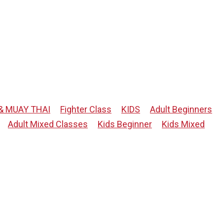
& MUAY THAI
Fighter Class
KIDS
Adult Beginners
Adult Mixed Classes
Kids Beginner
Kids Mixed