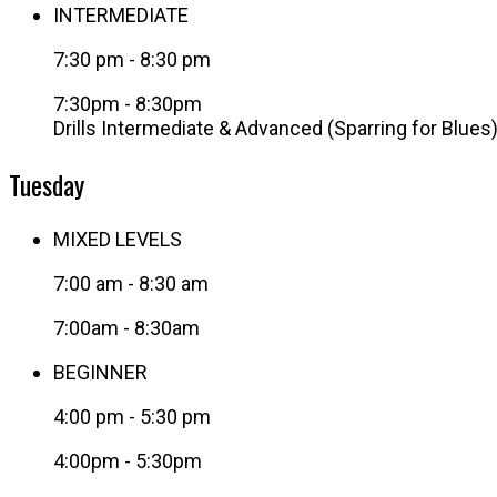
INTERMEDIATE
7:30 pm
-
8:30 pm
7:30pm - 8:30pm
Drills Intermediate & Advanced (Sparring for Blues
Tuesday
MIXED LEVELS
7:00 am
-
8:30 am
7:00am - 8:30am
BEGINNER
4:00 pm
-
5:30 pm
4:00pm - 5:30pm