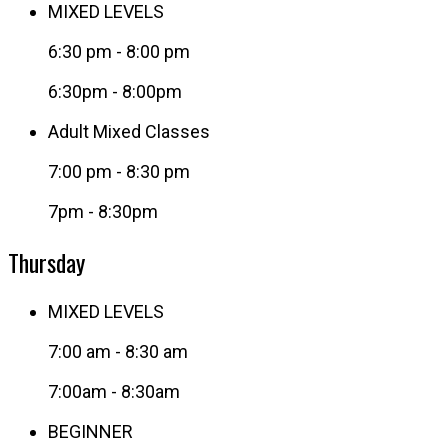
MIXED LEVELS
6:30 pm
-
8:00 pm
6:30pm - 8:00pm
Adult Mixed Classes
7:00 pm
-
8:30 pm
7pm - 8:30pm
Thursday
MIXED LEVELS
7:00 am
-
8:30 am
7:00am - 8:30am
BEGINNER