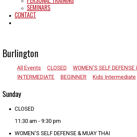
PERSONAL TRAINING
SEMINARS
CONTACT
START HERE
Burlington
All Events
CLOSED
WOMEN'S SELF DEFENSE 
INTERMEDIATE
BEGINNER
Kids Intermediate
Sunday
CLOSED
11:30 am
-
9:30 pm
WOMEN'S SELF DEFENSE & MUAY THAI