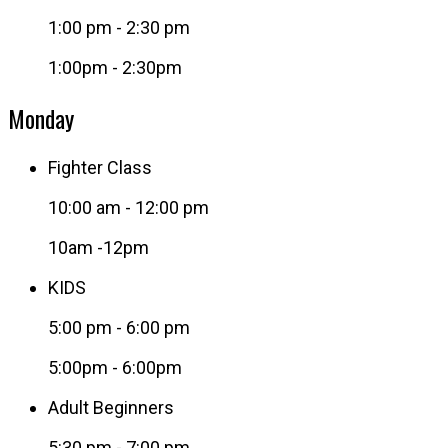
1:00 pm
-
2:30 pm
1:00pm - 2:30pm
Monday
Fighter Class
10:00 am
-
12:00 pm
10am -12pm
KIDS
5:00 pm
-
6:00 pm
5:00pm - 6:00pm
Adult Beginners
5:30 pm
-
7:00 pm