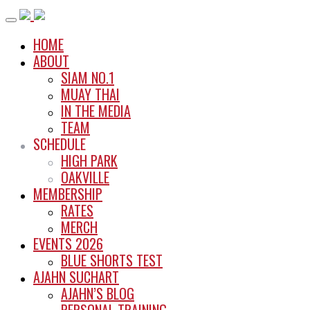
Skip
to
HOME
content
ABOUT
SIAM NO.1
MUAY THAI
IN THE MEDIA
TEAM
SCHEDULE
HIGH PARK
OAKVILLE
MEMBERSHIP
RATES
MERCH
EVENTS 2026
BLUE SHORTS TEST
AJAHN SUCHART
AJAHN’S BLOG