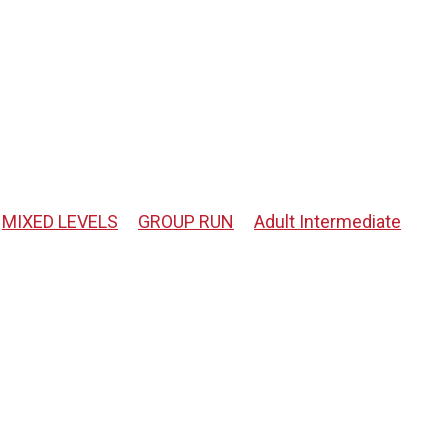
MIXED LEVELS
GROUP RUN
Adult Intermediate