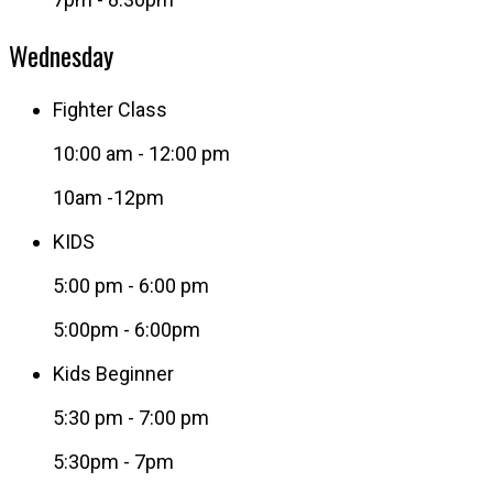
Wednesday
Fighter Class
10:00 am
-
12:00 pm
10am -12pm
KIDS
5:00 pm
-
6:00 pm
5:00pm - 6:00pm
Kids Beginner
5:30 pm
-
7:00 pm
5:30pm - 7pm