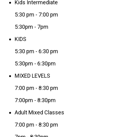
Kids Intermediate
5:30 pm
-
7:00 pm
5:30pm - 7pm
KIDS
5:30 pm
-
6:30 pm
5:30pm - 6:30pm
MIXED LEVELS
7:00 pm
-
8:30 pm
7:00pm - 8:30pm
Adult Mixed Classes
7:00 pm
-
8:30 pm
7pm - 8:30pm