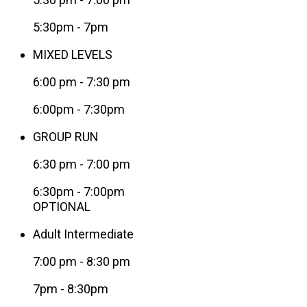
5:30pm - 7pm
MIXED LEVELS
6:00 pm
-
7:30 pm
6:00pm - 7:30pm
GROUP RUN
6:30 pm
-
7:00 pm
6:30pm - 7:00pm
OPTIONAL
Adult Intermediate
7:00 pm
-
8:30 pm
7pm - 8:30pm