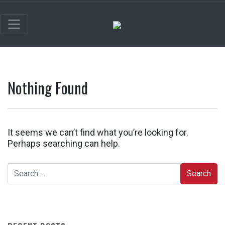
Nothing Found
It seems we can’t find what you’re looking for.
Perhaps searching can help.