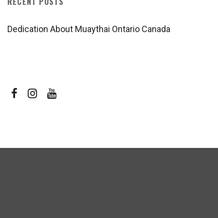
RECENT POSTS
Dedication About Muaythai Ontario Canada