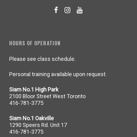
HOURS OF OPERATION
Please see class schedule.
Personal training available upon request.
Siam No.1 High Park
2100 Bloor Street West Toronto
416-781-3775
Siam No.1 Oakville
1290 Speers Rd. Unit 17
416-781-3775