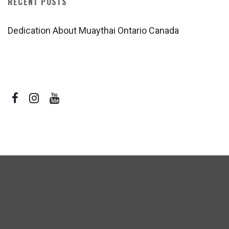
RECENT POSTS
Dedication About Muaythai Ontario Canada