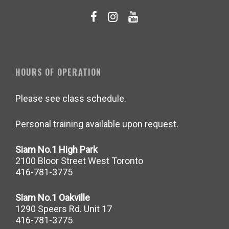
HOURS OF OPERATION
Please see class schedule.
Personal training available upon request.
Siam No.1 High Park
2100 Bloor Street West Toronto
416-781-3775
Siam No.1 Oakville
1290 Speers Rd. Unit 17
416-781-3775