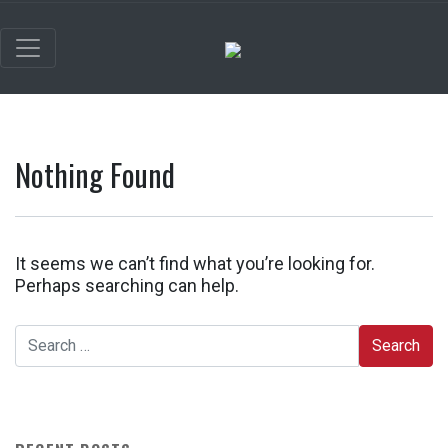
Nothing Found
It seems we can’t find what you’re looking for.
Perhaps searching can help.