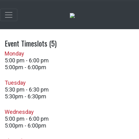
Event Timeslots (5)
Monday
5:00 pm
-
6:00 pm
5:00pm - 6:00pm
Tuesday
5:30 pm
-
6:30 pm
5:30pm - 6:30pm
Wednesday
5:00 pm
-
6:00 pm
5:00pm - 6:00pm