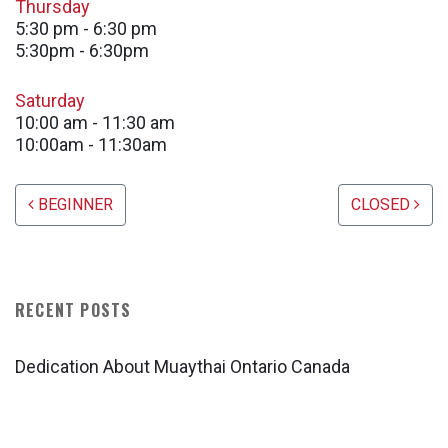
Thursday
5:30 pm
-
6:30 pm
5:30pm - 6:30pm
Saturday
10:00 am
-
11:30 am
10:00am - 11:30am
Post navigation
BEGINNER
CLOSED
RECENT POSTS
Dedication About Muaythai Ontario Canada