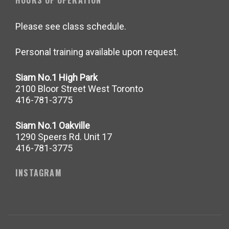
HOURS OF OPERATION
Please see class schedule.
Personal training available upon request.
Siam No.1 High Park
2100 Bloor Street West Toronto
416-781-3775
Siam No.1 Oakville
1290 Speers Rd. Unit 17
416-781-3775
INSTAGRAM