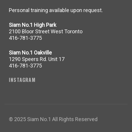
Personal training available upon request.
Siam No.1 High Park
2100 Bloor Street West Toronto
416-781-3775
Siam No.1 Oakville
1290 Speers Rd. Unit 17
416-781-3775
INSTAGRAM
© 2025 Siam No.1 All Rights Reserved