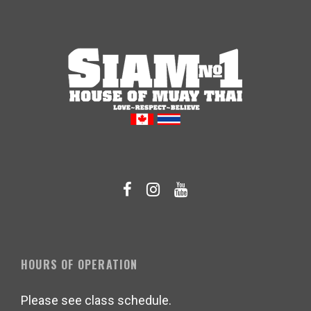
HOURS OF OPERATION
Please see class schedule.