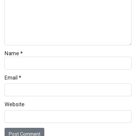
Name
*
Email
*
Website