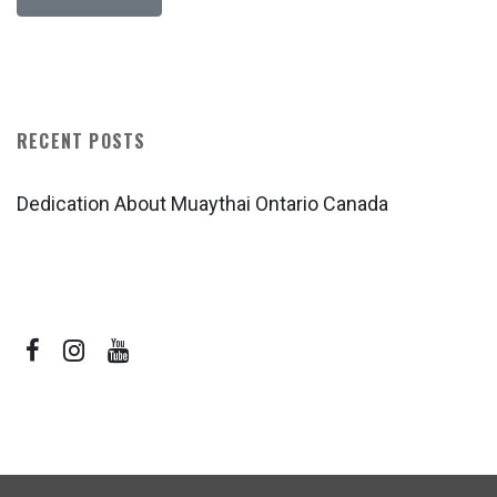
RECENT POSTS
Dedication About Muaythai Ontario Canada