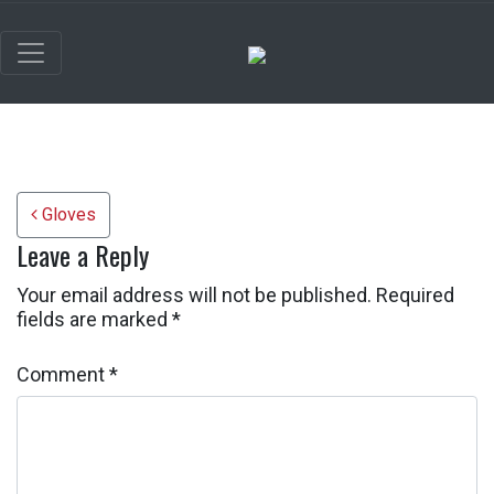
Post navigation
Gloves
Leave a Reply
Your email address will not be published.
Required
fields are marked
*
Comment
*