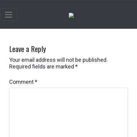
Leave a Reply
Your email address will not be published.
Required fields are marked
*
Comment
*