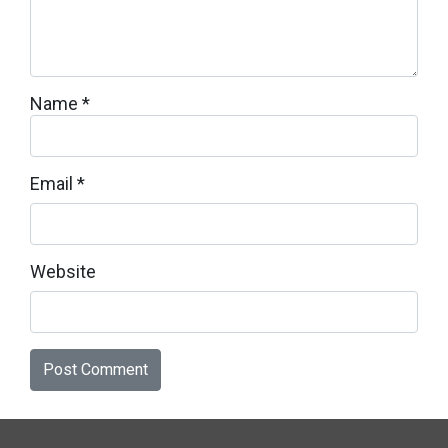
Name
*
Email
*
Website