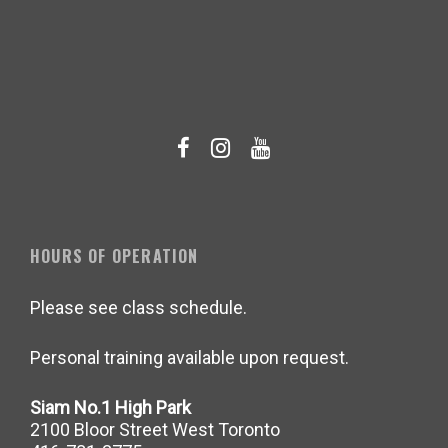
HOURS OF OPERATION
Please see class schedule.
Personal training available upon request.
Siam No.1 High Park
2100 Bloor Street West Toronto