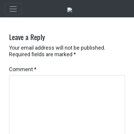
Leave a Reply
Your email address will not be published.
Required fields are marked
*
Comment
*