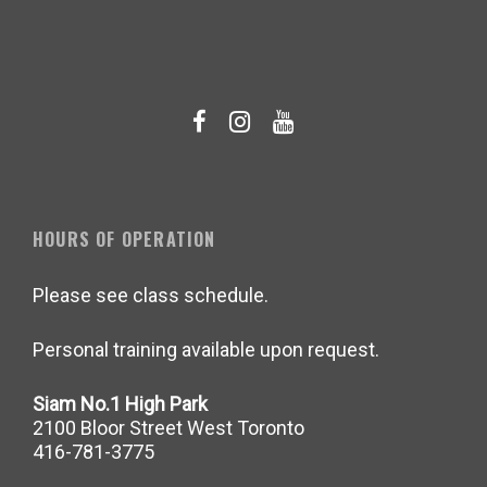
HOURS OF OPERATION
Please see class schedule.
Personal training available upon request.
Siam No.1 High Park
2100 Bloor Street West Toronto
416-781-3775