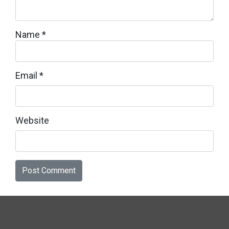
Name
*
Email
*
Website