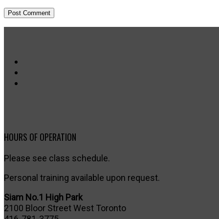
HOURS OF OPERATION
Please see class schedule.
Personal training available upon request.
Siam No.1 High Park
2100 Bloor Street West Toronto
416-781-3775