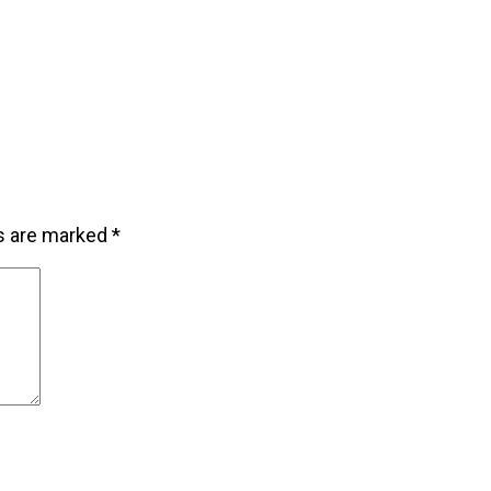
ds are marked
*