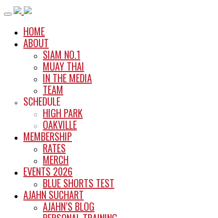
Skip
to
HOME
content
ABOUT
SIAM NO.1
MUAY THAI
IN THE MEDIA
TEAM
SCHEDULE
HIGH PARK
OAKVILLE
MEMBERSHIP
RATES
MERCH
EVENTS 2026
BLUE SHORTS TEST
AJAHN SUCHART
AJAHN’S BLOG