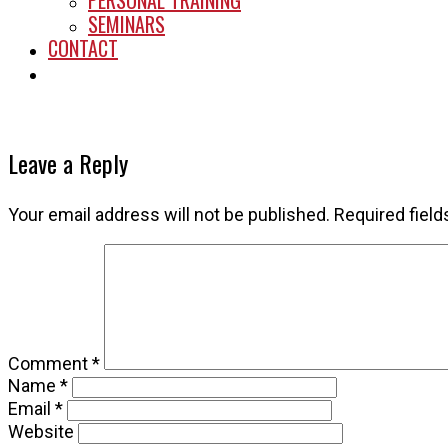
PERSONAL TRAINING
SEMINARS
CONTACT
START HERE
Leave a Reply
Your email address will not be published.
Required fiel
Comment
*
Name
*
Email
*
Website