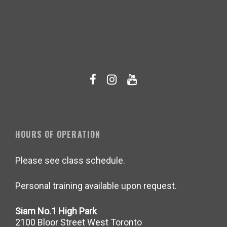
HOURS OF OPERATION
Please see class schedule.
Personal training available upon request.
Siam No.1 High Park
2100 Bloor Street West Toronto