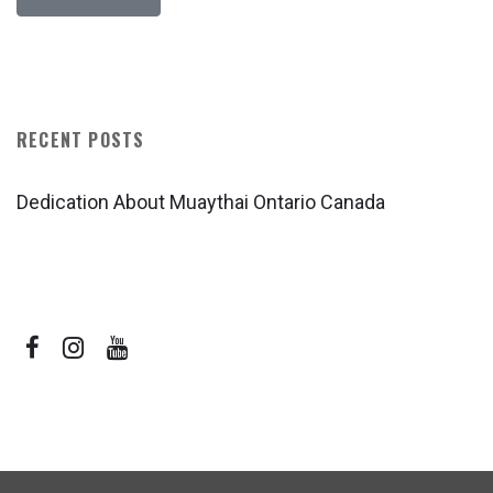
RECENT POSTS
Dedication About Muaythai Ontario Canada