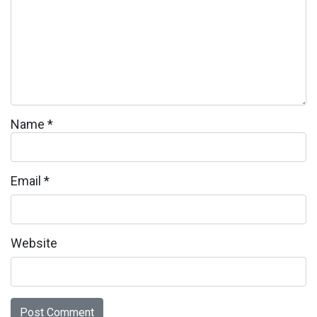
Name
*
Email
*
Website