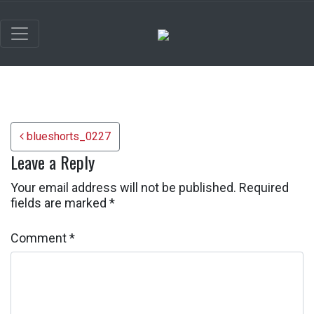
Post navigation
blueshorts_0227
Leave a Reply
Your email address will not be published.
Required
fields are marked
*
Comment
*