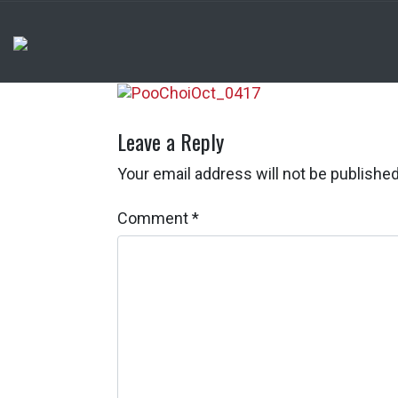
Leave a Reply
Your email address will not be published
Comment
*