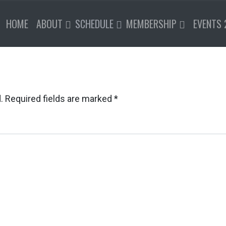
HOME
ABOUT
SCHEDULE
MEMBERSHIP
EVENTS 
.
Required fields are marked
*