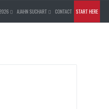
2026
AJAHN SUCHART
CONTACT
START HERE