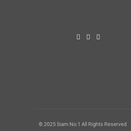
© 2025 Siam No.1 All Rights Reserved