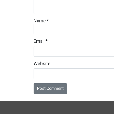
Name
*
Email
*
Website