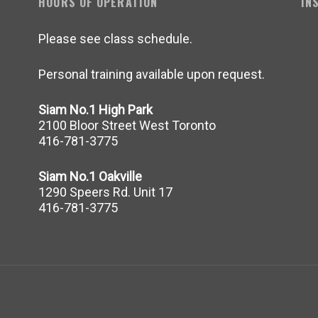
HOURS OF OPERATION
IN
Please see class schedule.
Personal training available upon request.
Siam No.1 High Park
2100 Bloor Street West Toronto
416-781-3775
Siam No.1 Oakville
1290 Speers Rd. Unit 17
416-781-3775