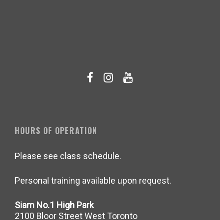
HOURS OF OPERATION
Please see class schedule.
Personal training available upon request.
Siam No.1 High Park
2100 Bloor Street West Toronto