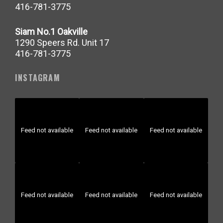
416-781-3775
Siam No.1 Oakville
1290 Speers Rd. Unit 17
416-781-3775
INSTAGRAM
Feed not available
Feed not available
Feed not available
Feed not available
Feed not available
Feed not available