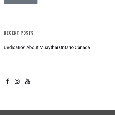
RECENT POSTS
Dedication About Muaythai Ontario Canada