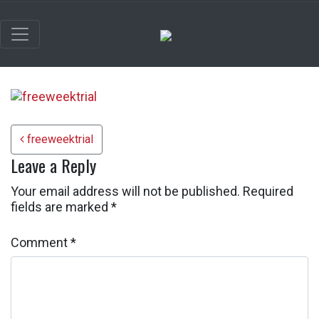
Post navigation
freeweektrial
Leave a Reply
Your email address will not be published.
Required
fields are marked
*
Comment
*