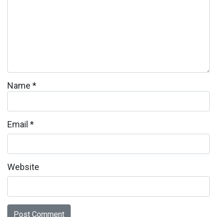
Name
*
Email
*
Website