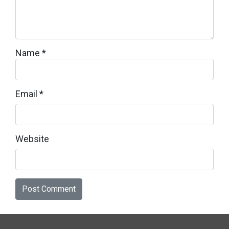
Name
*
Email
*
Website