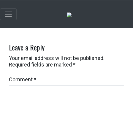
Leave a Reply
Your email address will not be published.
Required fields are marked
*
Comment
*