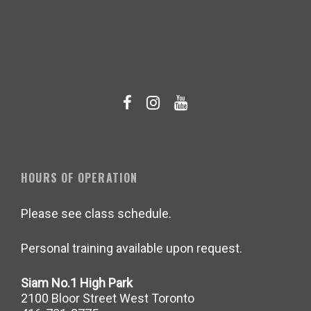
HOURS OF OPERATION
Please see class schedule.
Personal training available upon request.
Siam No.1 High Park
2100 Bloor Street West Toronto