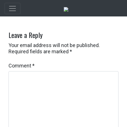
Leave a Reply
Your email address will not be published.
Required fields are marked
*
Comment
*