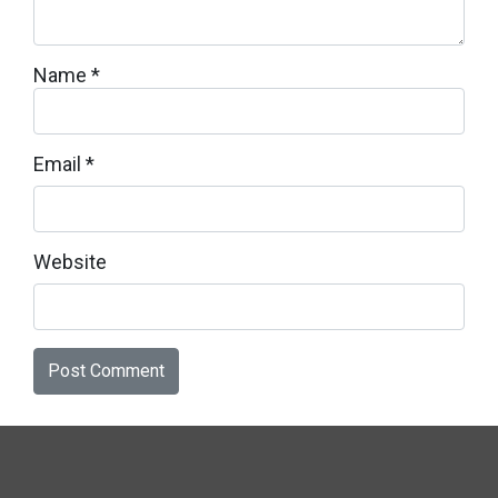
Name
*
Email
*
Website