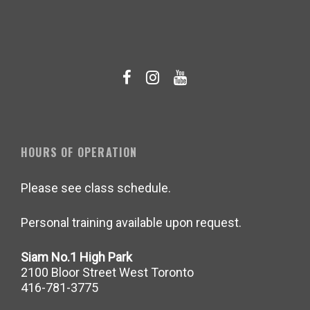
HOURS OF OPERATION
Please see class schedule.
Personal training available upon request.
Siam No.1 High Park
2100 Bloor Street West Toronto
416-781-3775