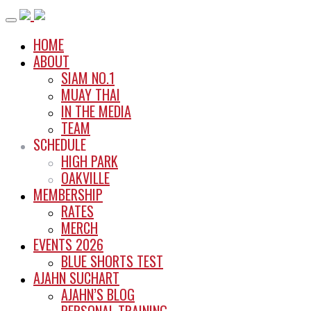
Skip
to
HOME
content
ABOUT
SIAM NO.1
MUAY THAI
IN THE MEDIA
TEAM
SCHEDULE
HIGH PARK
OAKVILLE
MEMBERSHIP
RATES
MERCH
EVENTS 2026
BLUE SHORTS TEST
AJAHN SUCHART
AJAHN’S BLOG