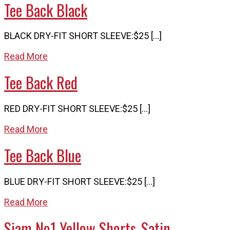
Tee Back Black
BLACK DRY-FIT SHORT SLEEVE:$25 […]
Read More
Tee Back Red
RED DRY-FIT SHORT SLEEVE:$25 […]
Read More
Tee Back Blue
BLUE DRY-FIT SHORT SLEEVE:$25 […]
Read More
Siam No1 Yellow Shorts_Satin