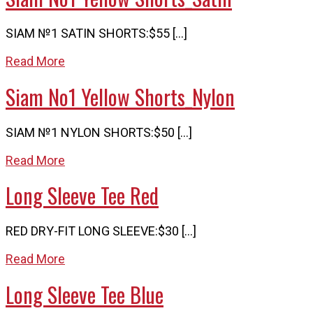
SIAM №1 SATIN SHORTS:$55 […]
Read More
Siam No1 Yellow Shorts_Nylon
SIAM №1 NYLON SHORTS:$50 […]
Read More
Long Sleeve Tee Red
RED DRY-FIT LONG SLEEVE:$30 […]
Read More
Long Sleeve Tee Blue