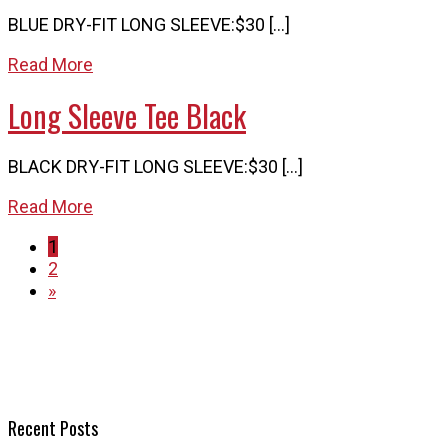
BLUE DRY-FIT LONG SLEEVE:$30 […]
Read More
Long Sleeve Tee Black
BLACK DRY-FIT LONG SLEEVE:$30 […]
Read More
1
2
»
Recent Posts