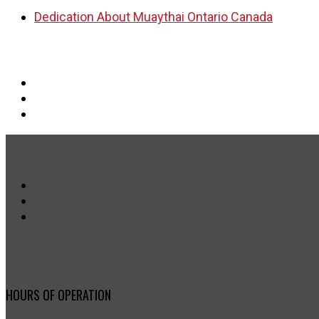
Dedication About Muaythai Ontario Canada
HOURS OF OPERATION