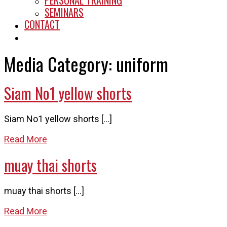
PERSONAL TRAINING
SEMINARS
CONTACT
START HERE
Media Category:
uniform
Siam No1 yellow shorts
Siam No1 yellow shorts […]
Read More
muay thai shorts
muay thai shorts […]
Read More