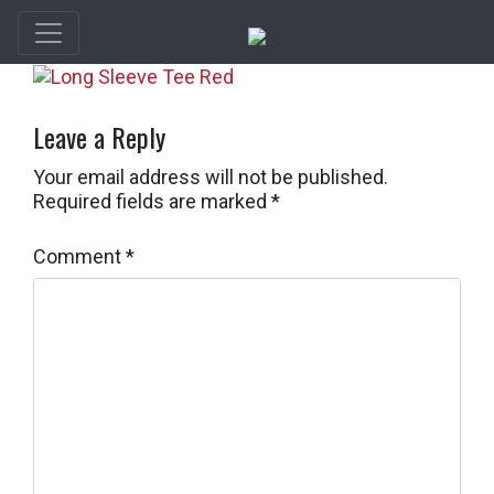
Leave a Reply
Your email address will not be published.
Required fields are marked
*
Comment
*