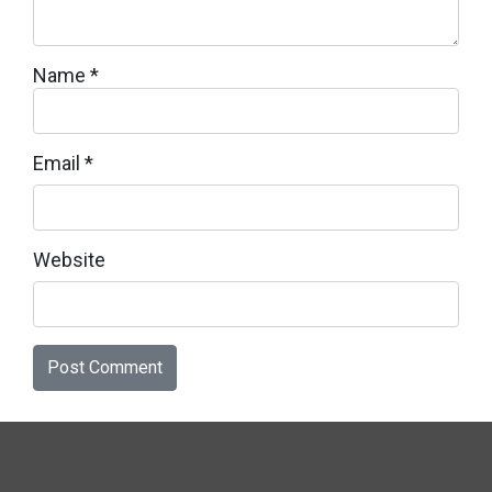
Name
*
Email
*
Website