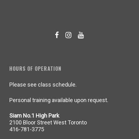
HOURS OF OPERATION
Please see class schedule.
Personal training available upon request.
Siam No.1 High Park
2100 Bloor Street West Toronto
416-781-3775