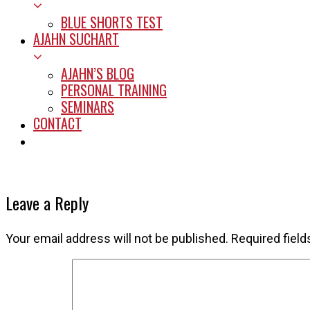
BLUE SHORTS TEST
AJAHN SUCHART
AJAHN’S BLOG
PERSONAL TRAINING
SEMINARS
CONTACT
START HERE
Leave a Reply
Your email address will not be published.
Required fiel