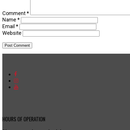
Comment
*
Name
*
Email
*
Website
HOURS OF OPERATION