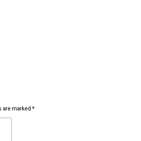
ds are marked
*