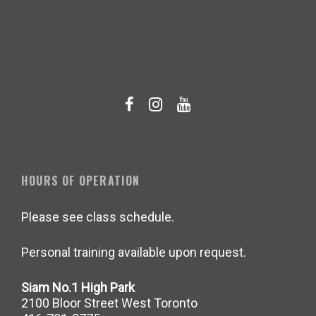
HOURS OF OPERATION
Please see class schedule.
Personal training available upon request.
Siam No.1 High Park
2100 Bloor Street West Toronto