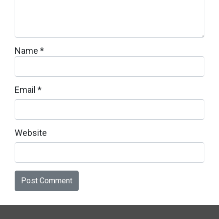
Name
*
Email
*
Website