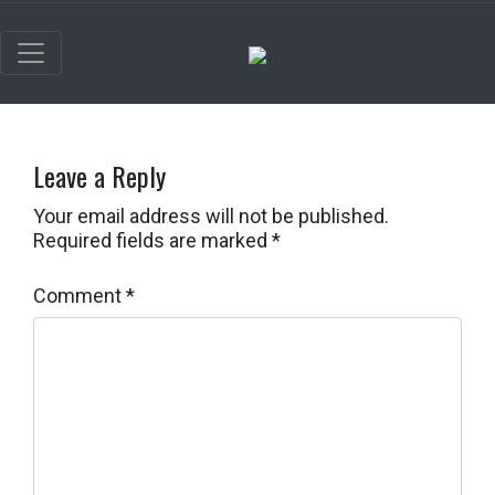
Leave a Reply
Your email address will not be published.
Required fields are marked
*
Comment
*