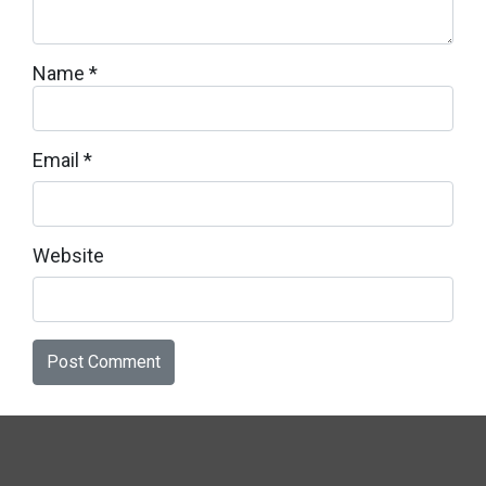
Name
*
Email
*
Website