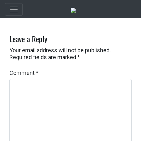
Leave a Reply
Your email address will not be published.
Required fields are marked
*
Comment
*