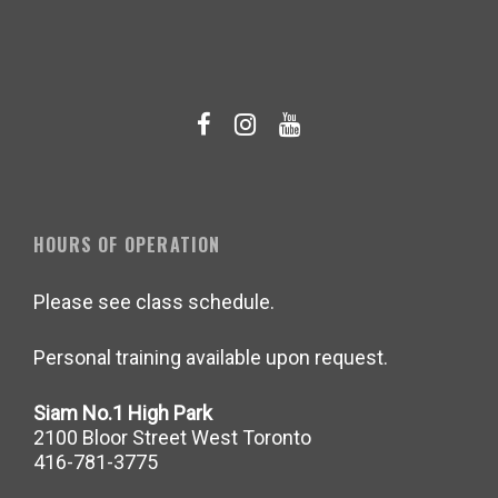
HOURS OF OPERATION
Please see class schedule.
Personal training available upon request.
Siam No.1 High Park
2100 Bloor Street West Toronto
416-781-3775