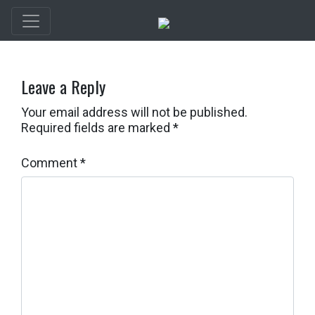
Leave a Reply
Your email address will not be published.
Required fields are marked
*
Comment
*