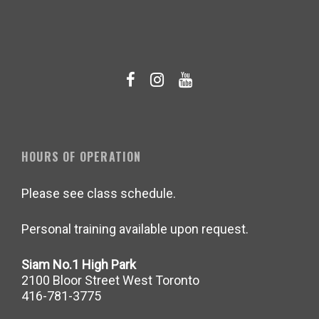
HOURS OF OPERATION
Please see class schedule.
Personal training available upon request.
Siam No.1 High Park
2100 Bloor Street West Toronto
416-781-3775