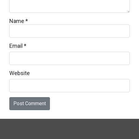
Name
*
Email
*
Website