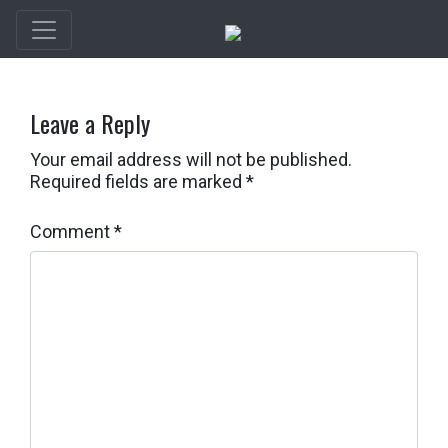
Leave a Reply
Your email address will not be published.
Required fields are marked
*
Comment
*