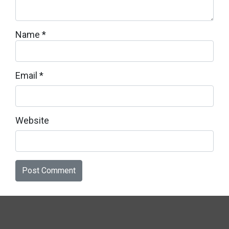
Name
*
Email
*
Website