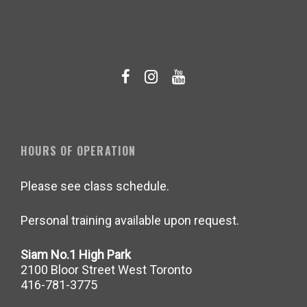
HOURS OF OPERATION
Please see class schedule.
Personal training available upon request.
Siam No.1 High Park
2100 Bloor Street West Toronto
416-781-3775