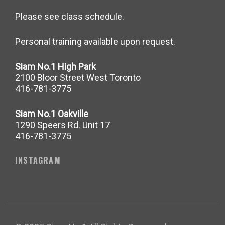
Please see class schedule.
Personal training available upon request.
Siam No.1 High Park
2100 Bloor Street West Toronto
416-781-3775
Siam No.1 Oakville
1290 Speers Rd. Unit 17
416-781-3775
INSTAGRAM