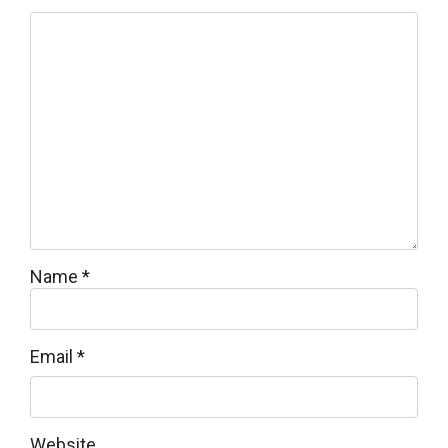
Name
*
Email
*
Website