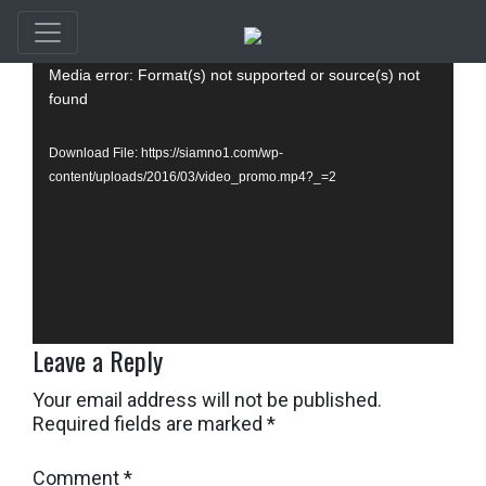
Video
Media error: Format(s) not supported or source(s) not
Player
found
Download File: https://siamno1.com/wp-
content/uploads/2016/03/video_promo.mp4?_=2
Leave a Reply
Your email address will not be published.
Required fields are marked
*
Comment
*