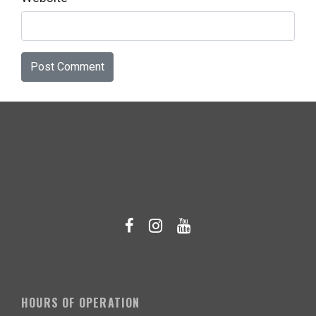
HOURS OF OPERATION