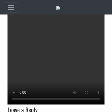
Leave a Reply