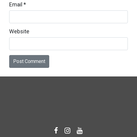
Email
*
Website