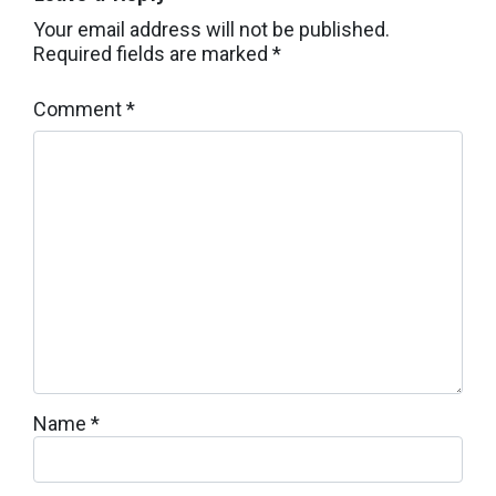
Your email address will not be published.
Required fields are marked
*
Comment
*
Name
*