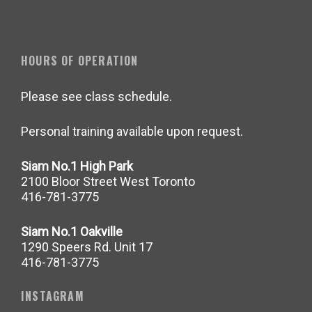
HOURS OF OPERATION
Please see class schedule.
Personal training available upon request.
Siam No.1 High Park
2100 Bloor Street West Toronto
416-781-3775
Siam No.1 Oakville
1290 Speers Rd. Unit 17
416-781-3775
INSTAGRAM