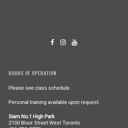
HOURS OF OPERATION
Please see class schedule.
Personal training available upon request.
Siam No.1 High Park
2100 Bloor Street West Toronto