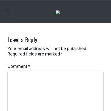
Leave a Reply
Your email address will not be published.
Required fields are marked
*
Comment
*