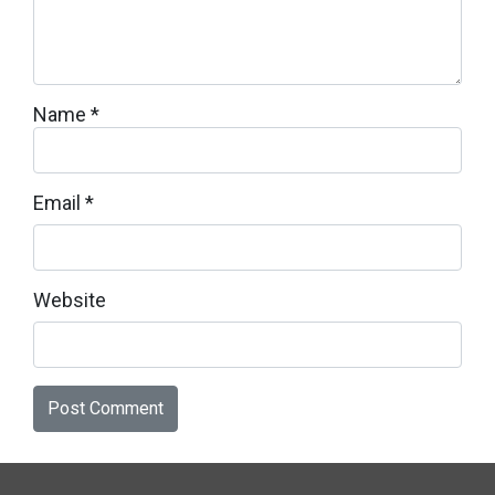
Name
*
Email
*
Website