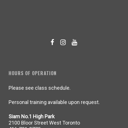
HOURS OF OPERATION
Please see class schedule.
Personal training available upon request.
Siam No.1 High Park
2100 Bloor Street West Toronto