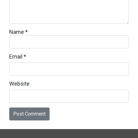
Name
*
Email
*
Website