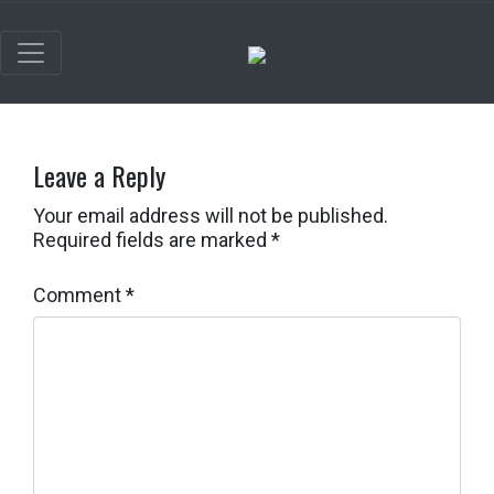
Leave a Reply
Your email address will not be published.
Required fields are marked
*
Comment
*