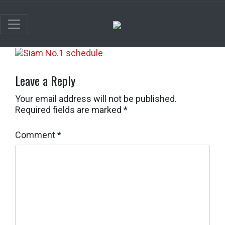
Leave a Reply
Your email address will not be published.
Required fields are marked
*
Comment
*