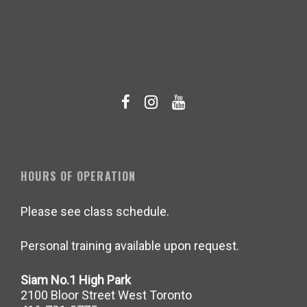
HOURS OF OPERATION
Please see class schedule.
Personal training available upon request.
Siam No.1 High Park
2100 Bloor Street West Toronto