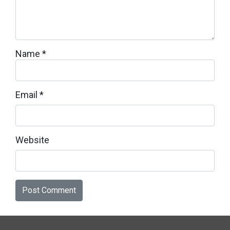
Name
*
Email
*
Website