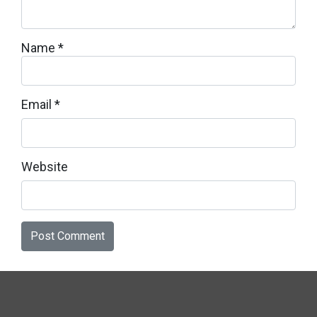
Name
*
Email
*
Website