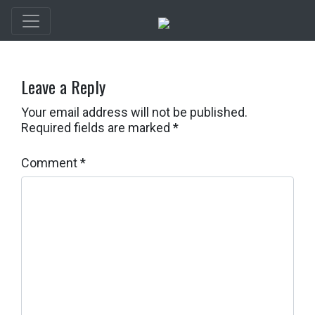
Leave a Reply
Your email address will not be published.
Required fields are marked
*
Comment
*