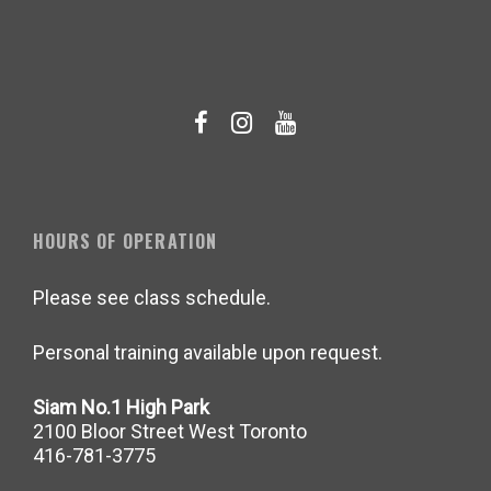
HOURS OF OPERATION
Please see class schedule.
Personal training available upon request.
Siam No.1 High Park
2100 Bloor Street West Toronto
416-781-3775