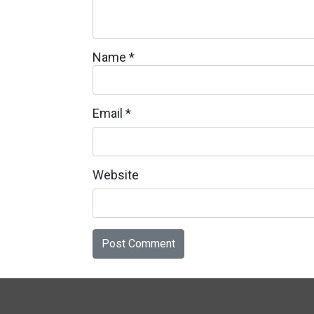
Name
*
Email
*
Website