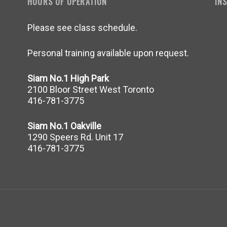
HOURS OF OPERATION
IN
Please see class schedule.
Personal training available upon request.
Siam No.1 High Park
2100 Bloor Street West Toronto
416-781-3775
Siam No.1 Oakville
1290 Speers Rd. Unit 17
416-781-3775