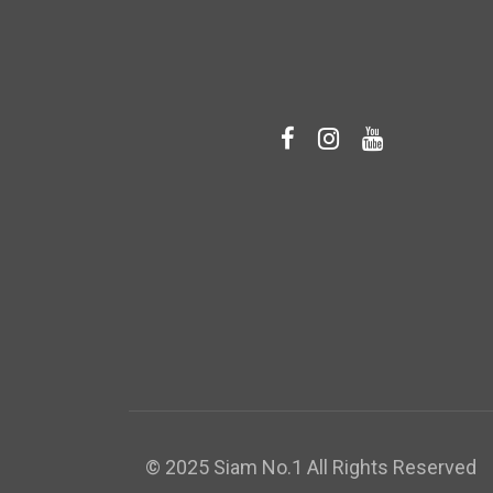
© 2025 Siam No.1 All Rights Reserved