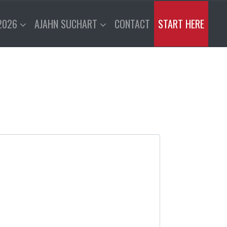
2026
AJAHN SUCHART
CONTACT
START HERE