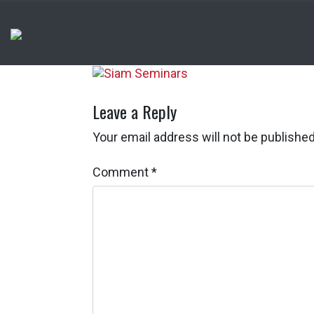
Leave a Reply
Your email address will not be published
Comment
*