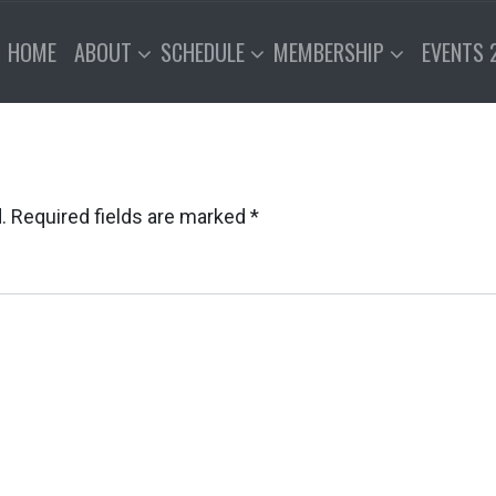
HOME
ABOUT
SCHEDULE
MEMBERSHIP
EVENTS 
.
Required fields are marked
*