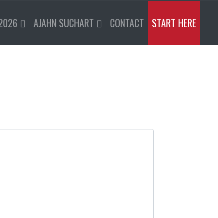
2026
AJAHN SUCHART
CONTACT
START HERE