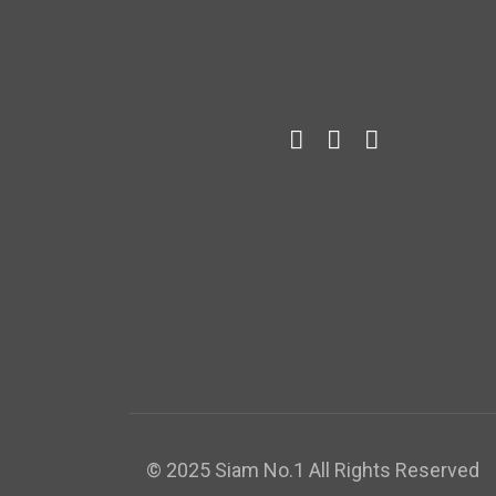
© 2025 Siam No.1 All Rights Reserved