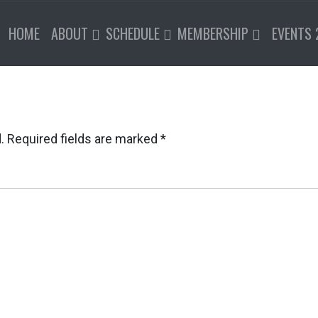
HOME
ABOUT
SCHEDULE
MEMBERSHIP
EVENTS 
.
Required fields are marked
*