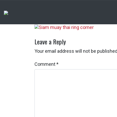
Leave a Reply
Your email address will not be published
Comment
*