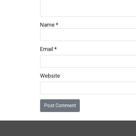
Name
*
Email
*
Website