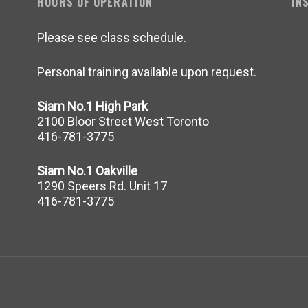
HOURS OF OPERATION
IN
Please see class schedule.
Personal training available upon request.
Siam No.1 High Park
2100 Bloor Street West Toronto
416-781-3775
Siam No.1 Oakville
1290 Speers Rd. Unit 17
416-781-3775