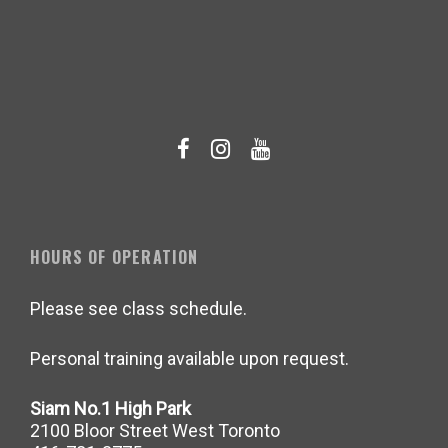
HOURS OF OPERATION
Please see class schedule.
Personal training available upon request.
Siam No.1 High Park
2100 Bloor Street West Toronto