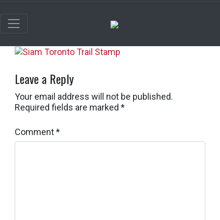
Leave a Reply
Your email address will not be published.
Required fields are marked
*
Comment
*