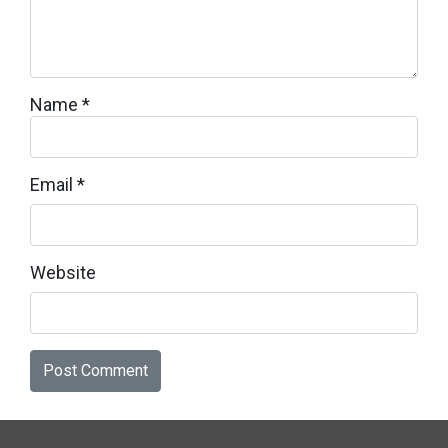
Name
*
Email
*
Website