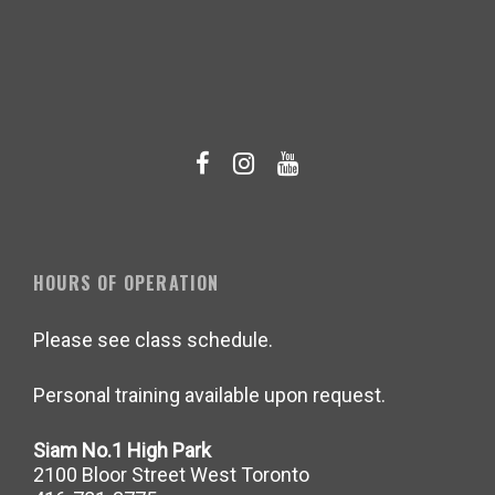
HOURS OF OPERATION
Please see class schedule.
Personal training available upon request.
Siam No.1 High Park
2100 Bloor Street West Toronto