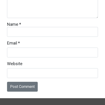
Name
*
Email
*
Website