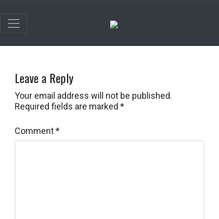
Leave a Reply
Your email address will not be published.
Required fields are marked
*
Comment
*