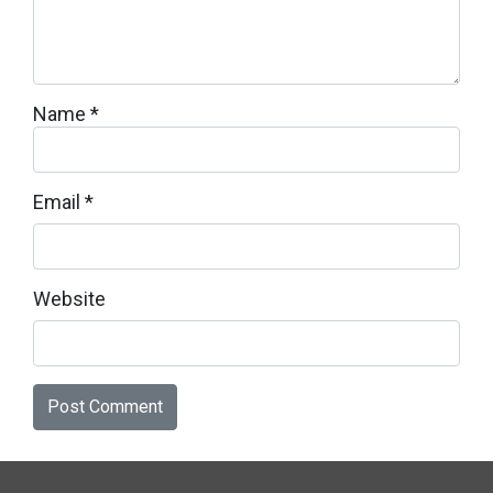
Name
*
Email
*
Website