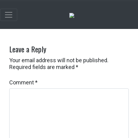
Leave a Reply
Your email address will not be published.
Required fields are marked
*
Comment
*