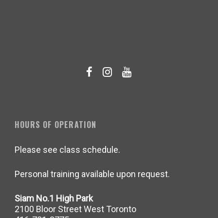
HOURS OF OPERATION
Please see class schedule.
Personal training available upon request.
Siam No.1 High Park
2100 Bloor Street West Toronto