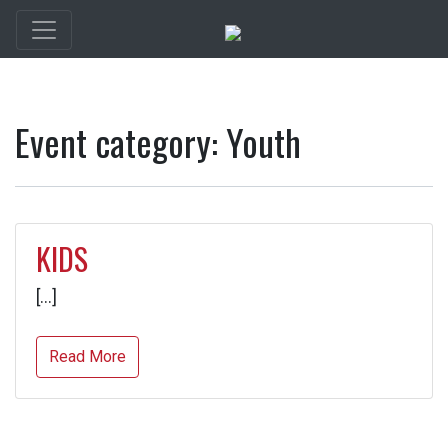
Event category:
Youth
KIDS
[…]
Read More