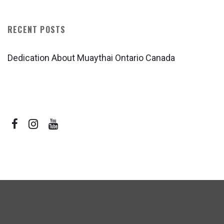
RECENT POSTS
Dedication About Muaythai Ontario Canada