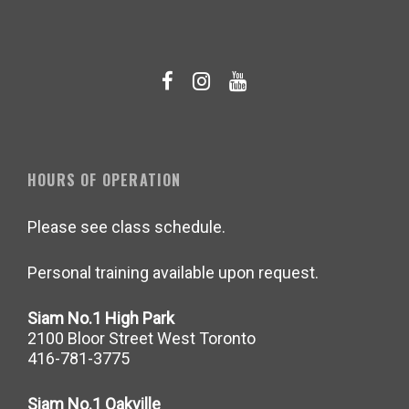
HOURS OF OPERATION
Please see class schedule.
Personal training available upon request.
Siam No.1 High Park
2100 Bloor Street West Toronto
416-781-3775
Siam No.1 Oakville