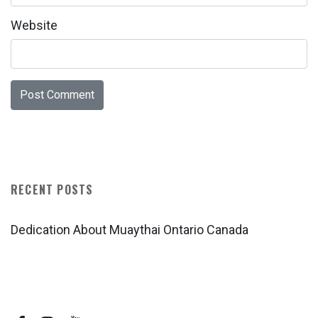
Website
RECENT POSTS
Dedication About Muaythai Ontario Canada