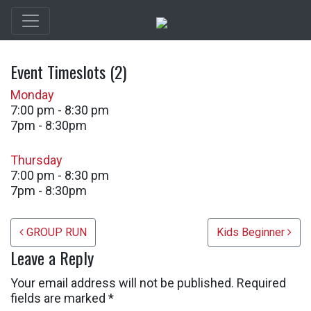
Event Timeslots (2)
Monday
7:00 pm
-
8:30 pm
7pm - 8:30pm
Thursday
7:00 pm
-
8:30 pm
7pm - 8:30pm
Post navigation
GROUP RUN
Kids Beginner
Leave a Reply
Your email address will not be published.
Required
fields are marked
*