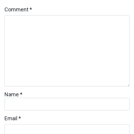
Comment
*
Name
*
Email
*