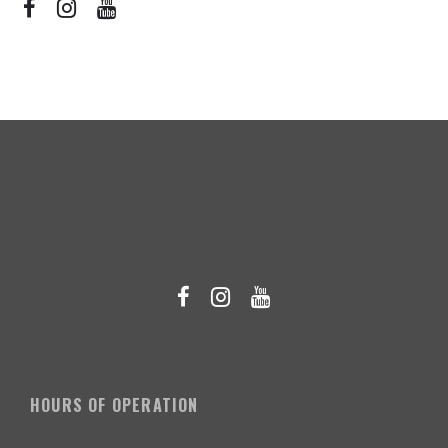
HOURS OF OPERATION