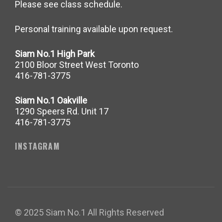
Please see class schedule.
Personal training available upon request.
Siam No.1 High Park
2100 Bloor Street West Toronto
416-781-3775
Siam No.1 Oakville
1290 Speers Rd. Unit 17
416-781-3775
INSTAGRAM
© 2025 Siam No.1 All Rights Reserved