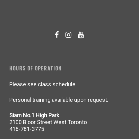
HOURS OF OPERATION
Please see class schedule.
Personal training available upon request.
Siam No.1 High Park
2100 Bloor Street West Toronto
416-781-3775