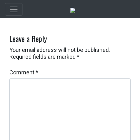
Leave a Reply
Your email address will not be published.
Required fields are marked
*
Comment
*