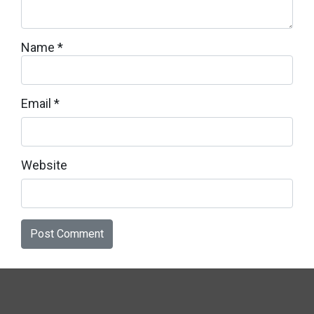
Name
*
Email
*
Website