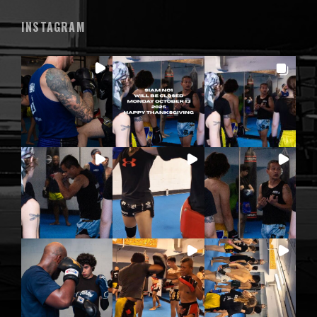
INSTAGRAM