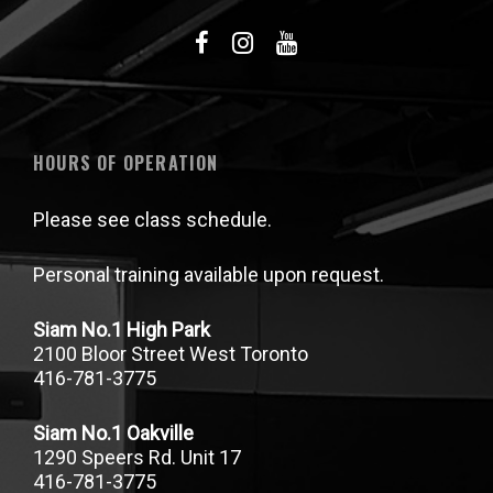
HOURS OF OPERATION
Please see class schedule.
Personal training available upon request.
Siam No.1 High Park
2100 Bloor Street West Toronto
416-781-3775
Siam No.1 Oakville
1290 Speers Rd. Unit 17
416-781-3775