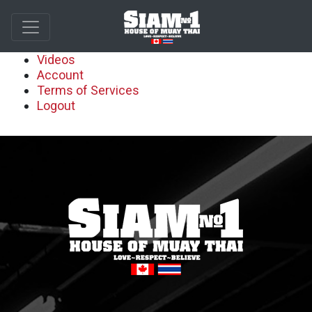
Videos
Account
Terms of Services
Logout