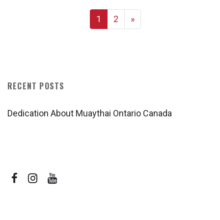
1
2
»
RECENT POSTS
Dedication About Muaythai Ontario Canada