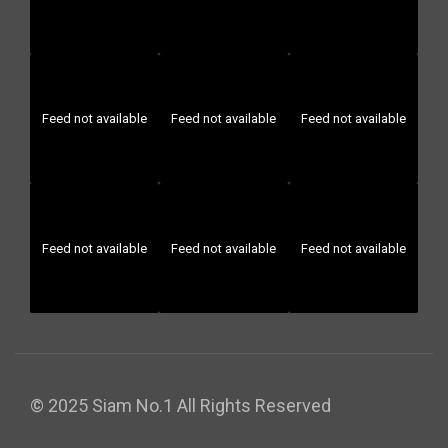
Feed not available
Feed not available
Feed not available
Feed not available
Feed not available
Feed not available
© 2025 Siam No.1 All Rights Reserved