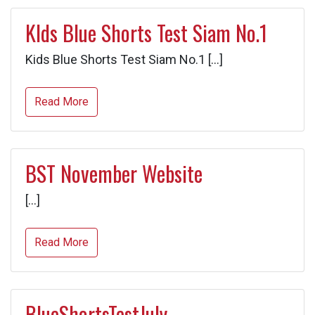
KIds Blue Shorts Test Siam No.1
Kids Blue Shorts Test Siam No.1 […]
Read More
BST November Website
[…]
Read More
BlueShortsTestJuly