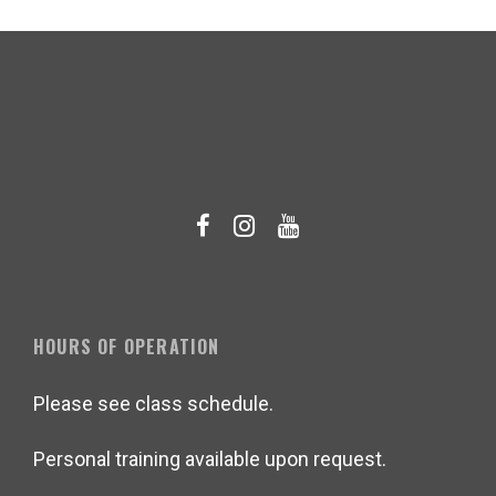
HOURS OF OPERATION
Please see class schedule.
Personal training available upon request.