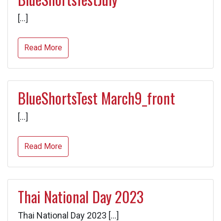
[…]
Read More
BlueShortsTest March9_front
[…]
Read More
Thai National Day 2023
Thai National Day 2023 […]