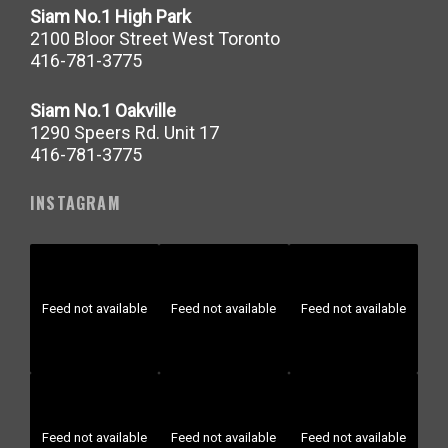
Siam No.1 High Park
2100 Bloor Street West Toronto
416-781-3775
Siam No.1 Oakville
1290 Speers Rd. Unit 17
416-781-3775
INSTAGRAM
Feed not available
Feed not available
Feed not available
Feed not available
Feed not available
Feed not available