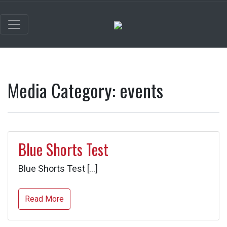
Media Category:
events
Blue Shorts Test
Blue Shorts Test […]
Read More