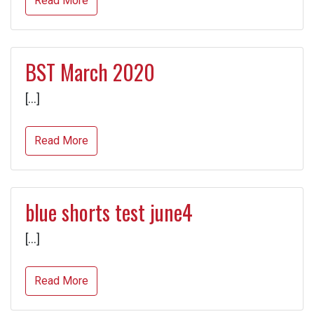
Read More
BST March 2020
[…]
Read More
blue shorts test june4
[…]
Read More