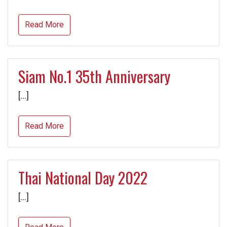
Read More
Siam No.1 35th Anniversary
[…]
Read More
Thai National Day 2022
[…]